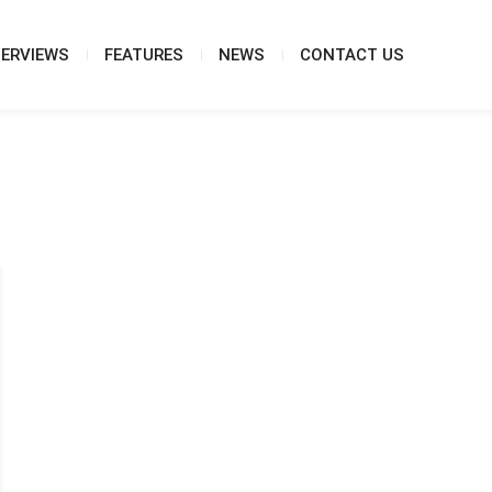
TERVIEWS
FEATURES
NEWS
CONTACT US