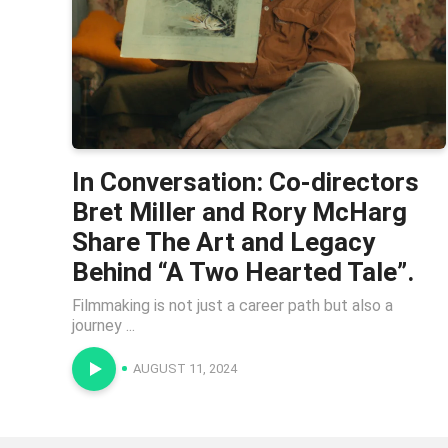
In Conversation: Co-directors
Bret Miller and Rory McHarg
Share The Art and Legacy
Behind “A Two Hearted Tale”.
Filmmaking is not just a career path but also a
journey ...
AUGUST 11, 2024