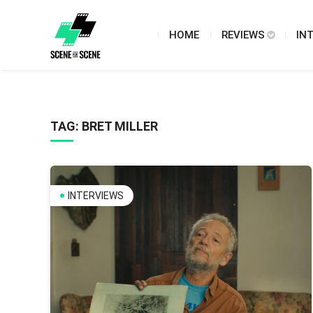
HOME
REVIEWS
IN
TAG:
BRET MILLER
INTERVIEWS