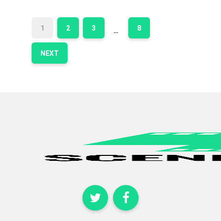
1
2
3
8
…
NEXT