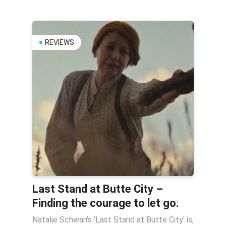
REVIEWS
Last Stand at Butte City –
Finding the courage to let go.
Natalie Schwan's 'Last Stand at Butte City' is,