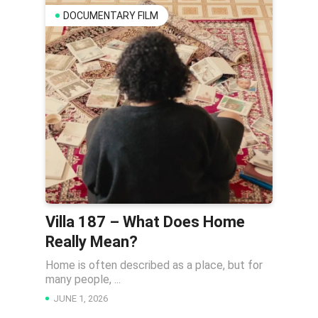
DOCUMENTARY FILM
Villa 187 – What Does Home
Really Mean?
Home is often described as a place, but for
many people, ...
JUNE 1, 2026