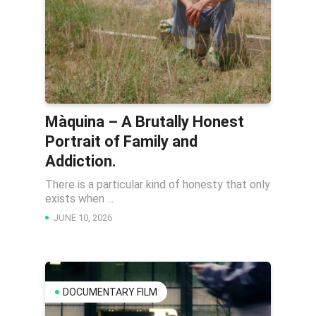
Màquina – A Brutally Honest
Portrait of Family and
Addiction.
There is a particular kind of honesty that only
exists when ...
JUNE 10, 2026
DOCUMENTARY FILM