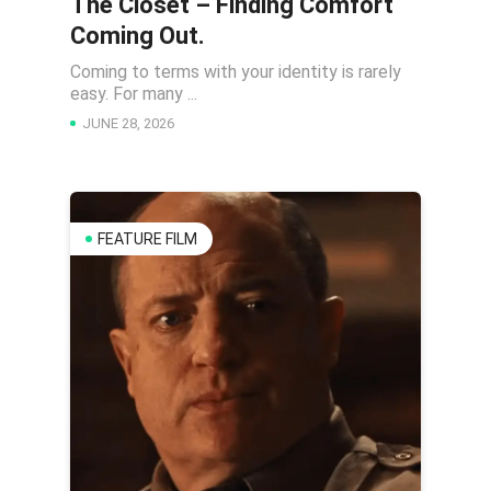
The Closet – Finding Comfort
Coming Out.
Coming to terms with your identity is rarely
easy. For many ...
JUNE 28, 2026
FEATURE FILM