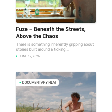
Fuze – Beneath the Streets,
Above the Chaos
There is something inherently gripping about
stories built around a ticking ...
JUNE 17, 2026
DOCUMENTARY FILM