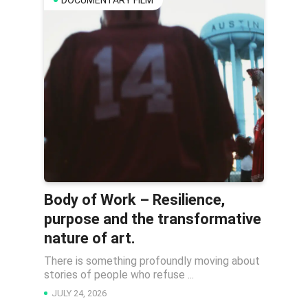
DOCUMENTARY FILM
Body of Work – Resilience,
purpose and the transformative
nature of art.
There is something profoundly moving about
stories of people who refuse ...
JULY 24, 2026