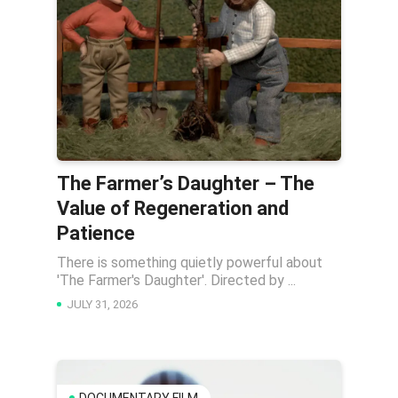
The Farmer’s Daughter – The
Value of Regeneration and
Patience
There is something quietly powerful about
'The Farmer's Daughter'. Directed by ...
JULY 31, 2026