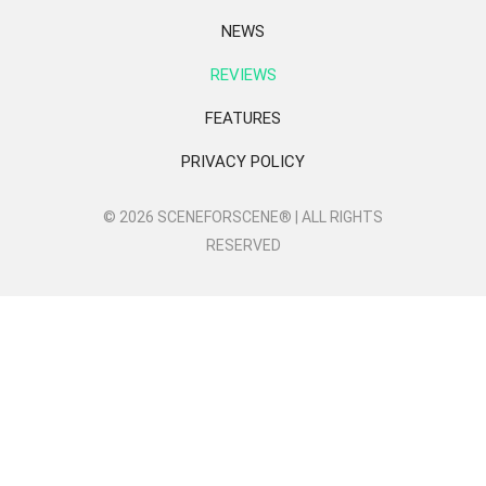
NEWS
REVIEWS
FEATURES
PRIVACY POLICY
© 2026 SCENEFORSCENE® | ALL RIGHTS
RESERVED