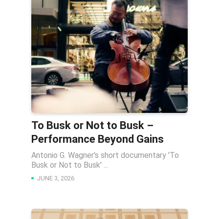
To Busk or Not to Busk –
Performance Beyond Gains
Antonio G. Wagner's short documentary 'To
Busk or Not to Busk' ...
JUNE 3, 2026