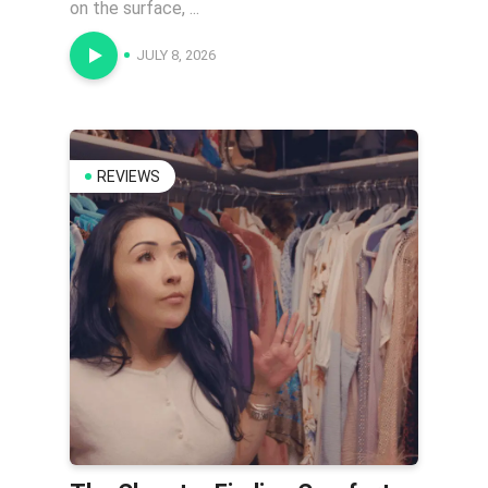
on the surface, ...
JULY 8, 2026
REVIEWS