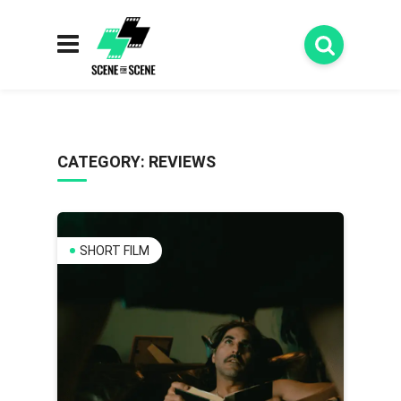
CATEGORY:
REVIEWS
SHORT FILM