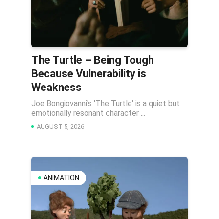
The Turtle – Being Tough
Because Vulnerability is
Weakness
Joe Bongiovanni's 'The Turtle' is a quiet but
emotionally resonant character ...
AUGUST 5, 2026
ANIMATION