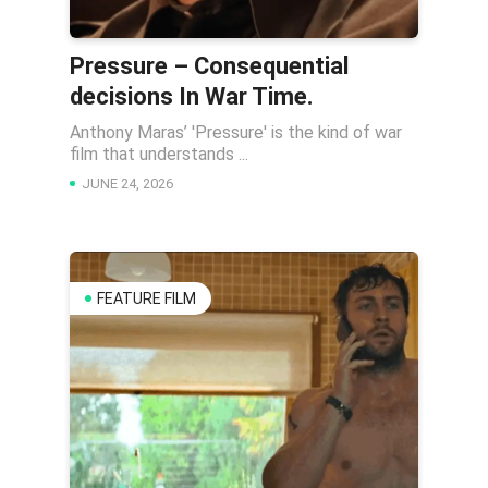
Pressure – Consequential
decisions In War Time.
Anthony Maras’ 'Pressure' is the kind of war
film that understands ...
JUNE 24, 2026
FEATURE FILM