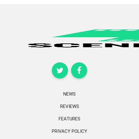
NEWS
REVIEWS
FEATURES
PRIVACY POLICY