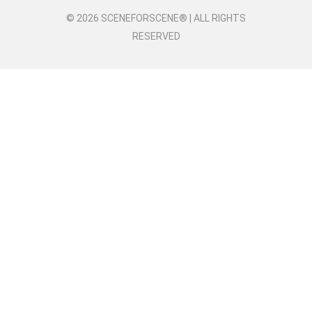
© 2026 SCENEFORSCENE® | ALL RIGHTS
RESERVED