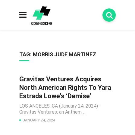
TAG:
MORRIS JUDE MARTINEZ
Gravitas Ventures Acquires
NEWS
North American Rights To Yara
Estrada Lowe’s ‘Demise’
LOS ANGELES, CA (January 24, 2024) -
Gravitas Ventures, an Anthem ...
JANUARY 24, 2024