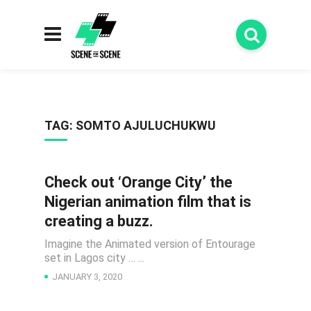
TAG:
SOMTO AJULUCHUKWU
Check out ‘Orange City’ the
ANIMATIONS
Nigerian animation film that is
creating a buzz.
Imagine the Animated version of Entourage
set in Lagos city … ...
JANUARY 3, 2020