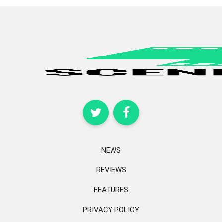
NEWS
REVIEWS
FEATURES
PRIVACY POLICY