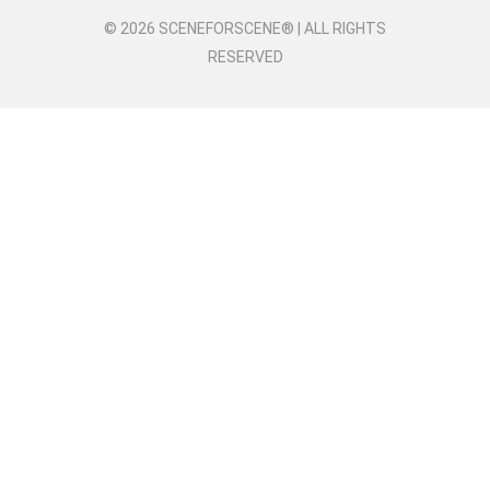
© 2026 SCENEFORSCENE® | ALL RIGHTS
RESERVED