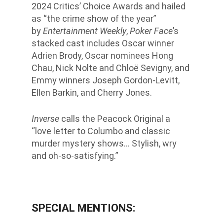
2024 Critics’ Choice Awards and hailed
as “the crime show of the year”
by
Entertainment Weekly
,
Poker Face
’s
stacked cast includes Oscar winner
Adrien Brody, Oscar nominees Hong
Chau, Nick Nolte and Chloë Sevigny, and
Emmy winners Joseph Gordon-Levitt,
Ellen Barkin, and Cherry Jones.
Inverse
calls the Peacock Original a
“love letter to Columbo and classic
murder mystery shows… Stylish, wry
and oh-so-satisfying.”
SPECIAL MENTIONS: