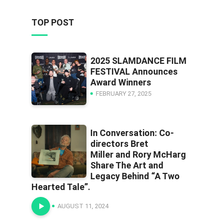
TOP POST
2025 SLAMDANCE FILM
FESTIVAL Announces
Award Winners
FEBRUARY 27, 2025
In Conversation: Co-
directors Bret
Miller and Rory McHarg
Share The Art and
Legacy Behind “A Two
Hearted Tale”.
AUGUST 11, 2024