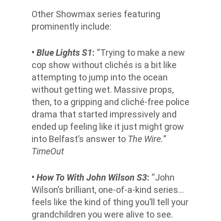
Other Showmax series featuring
prominently include:
•
Blue Lights S1
:
“Trying to make a new
cop show without clichés is a bit like
attempting to jump into the ocean
without getting wet. Massive props,
then, to a gripping and cliché-free police
drama that started impressively and
ended up feeling like it just might grow
into Belfast’s answer to
The Wire.”
TimeOut
•
How To With John Wilson S3
:
“John
Wilson’s brilliant, one-of-a-kind series…
feels like the kind of thing you’ll tell your
grandchildren you were alive to see.