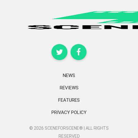
NEWS
REVIEWS
FEATURES
PRIVACY POLICY
© 2026 SCENEFORSCENE® | ALL RIGHTS
RESERVED