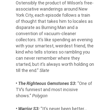
Ostensibly the product of Wilson’s free-
associative wanderings around New
York City, each episode follows a train
of thought that takes him to locales as
disparate as Burning Man and a
convention of vacuum-cleaner
collectors. It’s like spending an evening
with your smartest, weirdest friend, the
kind who tells stories so rambling you
can never remember where they
started, but it’s always worth holding on
till the end.”
Slate
•
The Righteous Gemstones S3
:
“One of
TV’s funniest and most incisive
shows.”
Polygon
• Warrior S3:
“It’s never been better…