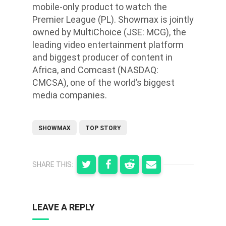
mobile-only product to watch the
Premier League (PL). Showmax is jointly
owned by MultiChoice (JSE: MCG), the
leading video entertainment platform
and biggest producer of content in
Africa, and Comcast (NASDAQ:
CMCSA), one of the world’s biggest
media companies.
SHOWMAX
TOP STORY
SHARE THIS:
LEAVE A REPLY