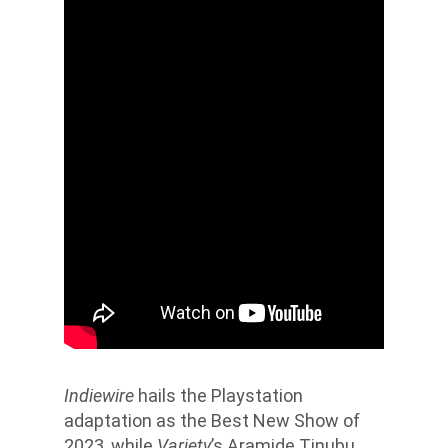
Indiewire
hails
the Playstation
adaptation as the Best New Show of
2023, while
Variety
’s Aramide Tinubu