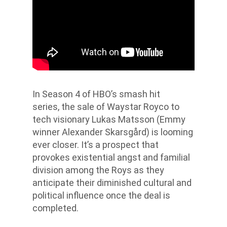
In Season 4 of HBO’s smash hit
series,
the sale of Waystar Royco to
tech visionary Lukas Matsson (Emmy
winner Alexander Skarsgård) is looming
ever closer. It’s a prospect that
provokes existential angst and familial
division among the Roys as they
anticipate their diminished cultural and
political influence once the deal is
completed.