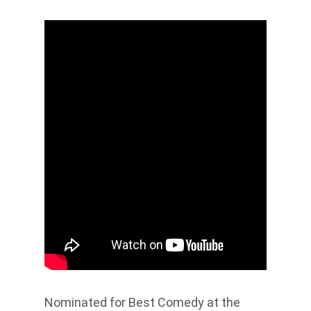
Nominated for Best Comedy at the