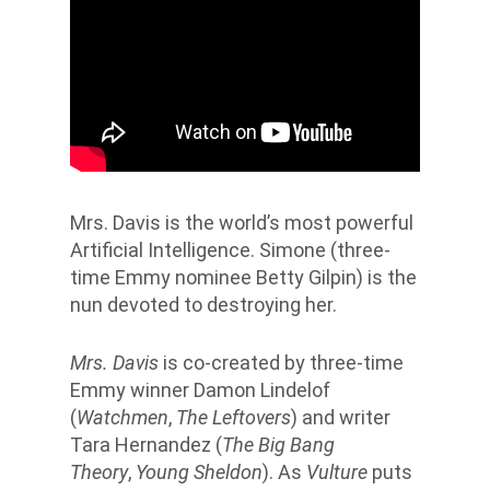
Mrs. Davis is the world’s most powerful
Artificial Intelligence. Simone (three-
time Emmy nominee Betty Gilpin) is the
nun devoted to destroying her.
Mrs. Davis
is co-created by three-time
Emmy winner Damon Lindelof
(
Watchmen
,
The Leftovers
) and writer
Tara Hernandez (
The Big Bang
Theory
,
Young Sheldon
). As
Vulture
puts