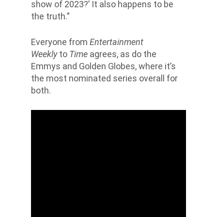
show of 2023?’ It also happens to be
the truth.”
Everyone from
Entertainment
Weekly
to
Time
agrees, as do the
Emmys and Golden Globes, where it’s
the most nominated series overall for
both.