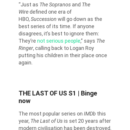
“Just as
The Sopranos
and
The
Wire
defined one era of
HBO,
Succession
will go down as the
best series of its time. If anyone
disagrees, it’s best to ignore them:
They’re
not serious people
,” says
The
Ringer
, calling back to Logan Roy
putting his children in their place once
again.
THE LAST OF US S1
| Binge
now
The most popular series on
IMDb
this
year,
The Last of Us
is set 20 years after
modern civilisation has been destroyed.