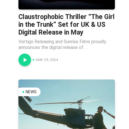
Claustrophobic Thriller “The Girl
in the Trunk” Set for UK & US
Digital Release in May
Vertigo Releasing and Sunrise Films proudly
announces the digital release of ...
MAY 29, 2024
NEWS