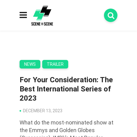
NEWS
TRAILER
For Your Consideration: The
Best International Series of
2023
DECEMBER 13, 2023
What do the most-nominated show at
the Emmys and Golden Globes