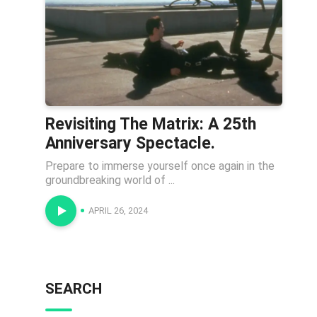
Revisiting The Matrix: A 25th
Anniversary Spectacle.
Prepare to immerse yourself once again in the
groundbreaking world of ...
APRIL 26, 2024
SEARCH