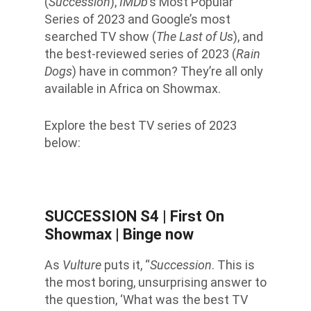
(
Succession
),
IMDb
’s Most Popular
Series of 2023 and Google’s most
searched TV show (
The Last of Us
), and
the best-reviewed series of 2023 (
Rain
Dogs
) have in common? They’re all only
available in Africa on Showmax.
Explore the best TV series of 2023
below:
SUCCESSION S4
| First On
Showmax | Binge now
As
Vulture
puts it, “
Succession
. This is
the most boring, unsurprising answer to
the question, ‘What was the best TV