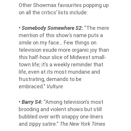
Other Showmax favourites popping up
on all the critics’ lists include:
•
Somebody Somewhere S
2
:
“The mere
mention of this show’s name puts a
smile on my face… Few things on
television exude more organic joy than
this half-hour slice of Midwest small-
town life; it’s a weekly reminder that
life, even at its most mundane and
frustrating, demands to be
embraced.”
Vulture
•
Barry S4
:
“Among television’s most
brooding and violent shows but still
bubbled over with snappy one-liners
and zippy satire.”
The New York Times