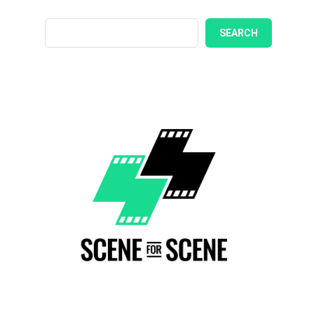
SEARCH