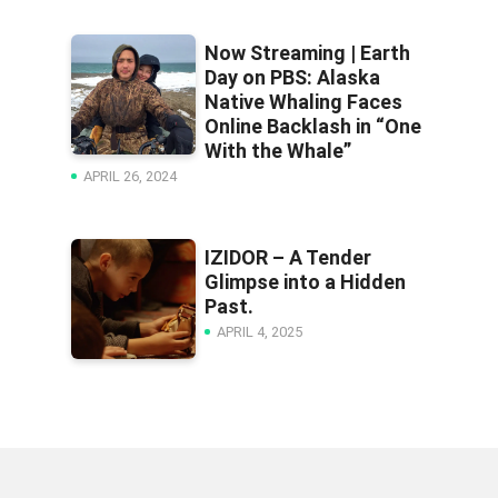
Now Streaming | Earth
Day on PBS: Alaska
Native Whaling Faces
Online Backlash in “One
With the Whale”
APRIL 26, 2024
IZIDOR – A Tender
Glimpse into a Hidden
Past.
APRIL 4, 2025