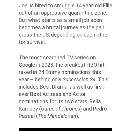
Joel is hired to smuggle 14 year-old Ellie
out of an oppressive quarantine zone.
But what starts as a small job soon
becomes a brutal journey as the pair
cross the US, depending on each other
for survival.
The most searched TV series on
Google in 2023, the breakout HBO hit
raked in 24 Emmy nominations this
year – behind only
Succession S4
. This
includes Best Drama, as well as first-
ever Best Actress and Actor
nominations for its two stars, Bella
Ramsey (
Game of Thrones
) and Pedro
Pascal (
The Mandalorian
).