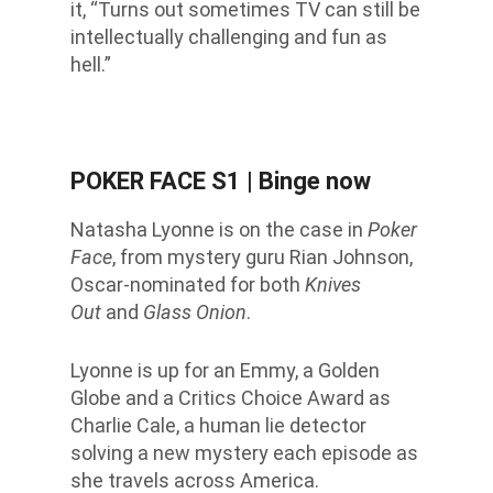
it, “Turns out sometimes TV
can still be
intellectually challenging and fun as
hell.”
POKER FACE S1
| Binge now
Natasha Lyonne is on the case in
Poker
Face
, from mystery guru Rian Johnson,
Oscar-nominated for both
Knives
Out
and
Glass Onion
.
Lyonne is up for an Emmy, a Golden
Globe and a Critics Choice Award as
Charlie Cale, a human lie detector
solving a new mystery each episode as
she travels across America.