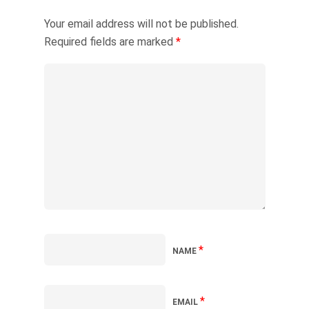
Your email address will not be published.
Required fields are marked
*
*
NAME
*
EMAIL