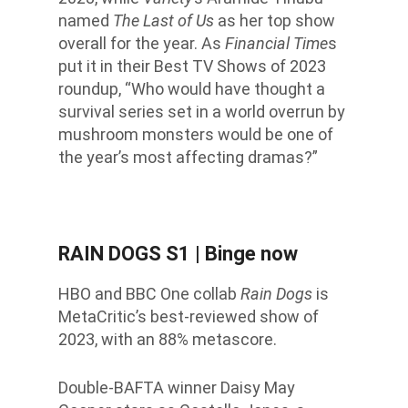
named
The Last of Us
as her top show
overall for the year. As
Financial Time
s
put it in their Best TV Shows of 2023
roundup, “Who would have thought a
survival series set in a world overrun by
mushroom monsters would be one of
the year’s most affecting dramas?”
RAIN DOGS S1
| Binge now
HBO and BBC One collab
Rain Dogs
is
MetaCritic’s best-reviewed show of
2023, with an 88% metascore.
Double-BAFTA winner Daisy May