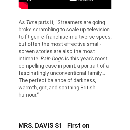
As
Time
puts it, “Streamers are going
broke scrambling to scale up television
to fit genre-franchise-multiverse specs,
but often the most effective small-
screen stories are also the most
intimate.
Rain Dog
s is this year’s most
compelling case in point, a portrait of a
fascinatingly unconventional family…
The perfect balance of darkness,
warmth, grit, and scathing British
humour.”
MRS. DAVIS S1
| First on