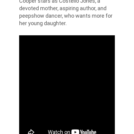
Cooper stars as Costello Jones, a
devoted mother, aspiring author, and
peepshow dancer, who wants more for
her young daughter.