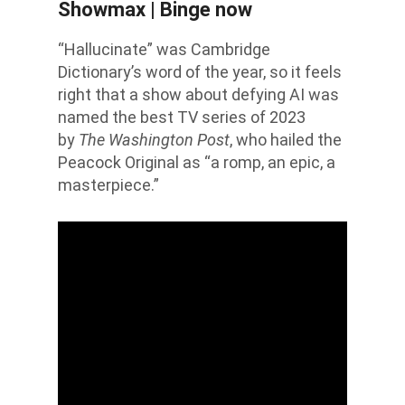
Showmax | Binge now
“Hallucinate” was Cambridge
Dictionary’s word of the year, so it feels
right that a show about defying AI was
named the best TV series of 2023
by
The Washington Post
, who hailed the
Peacock Original as “a romp, an epic, a
masterpiece.”