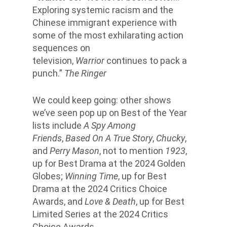
Exploring systemic racism and the
Chinese immigrant experience with
some of the most exhilarating action
sequences on
television,
Warrior
continues to pack a
punch.”
The Ringer
We could keep going: other shows
we’ve seen pop up on Best of the Year
lists include
A Spy Among
Friends
,
Based On A True Story
,
Chucky
,
and
Perry Mason
, not to mention
1923
,
up for Best Drama at the 2024 Golden
Globes;
Winning Time
, up for Best
Drama at the 2024 Critics Choice
Awards, and
Love & Death
, up for Best
Limited Series at the 2024 Critics
Choice Awards.