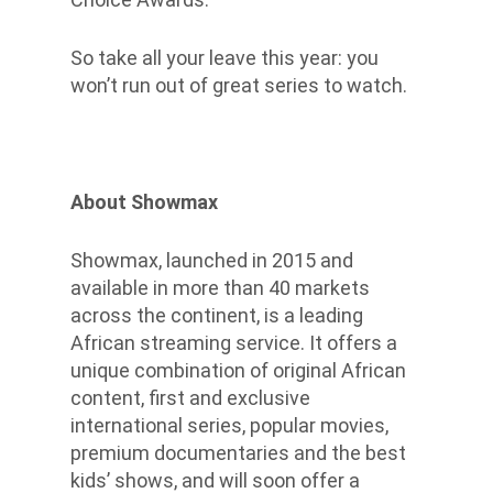
So take all your leave this year: you
won’t run out of great series to watch.
About Showmax
Showmax, launched in 2015 and
available in more than 40 markets
across the continent, is a leading
African streaming service. It offers a
unique combination of original African
content, first and exclusive
international series, popular movies,
premium documentaries and the best
kids’ shows, and will soon offer a