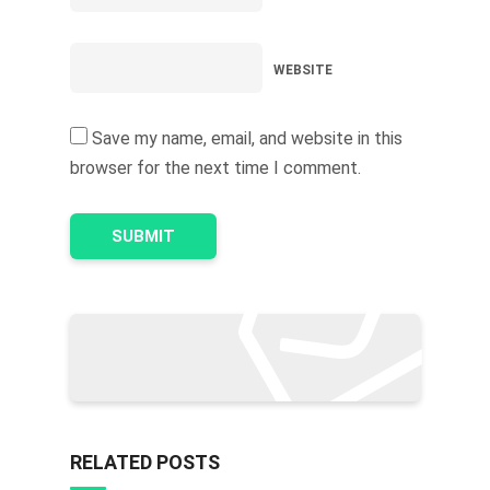
WEBSITE
Save my name, email, and website in this
browser for the next time I comment.
RELATED POSTS