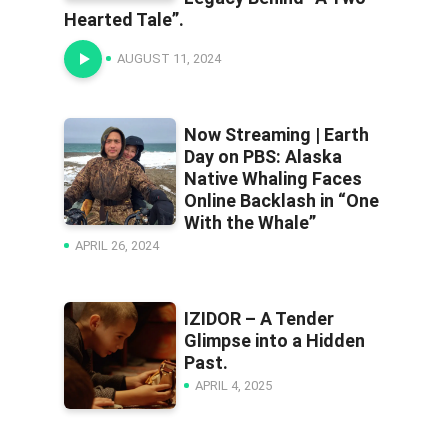
Hearted Tale”.
AUGUST 11, 2024
Now Streaming | Earth
Day on PBS: Alaska
Native Whaling Faces
Online Backlash in “One
With the Whale”
APRIL 26, 2024
IZIDOR – A Tender
Glimpse into a Hidden
Past.
APRIL 4, 2025