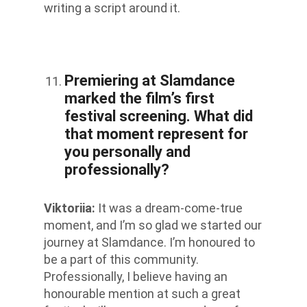
writing a script around it.
Premiering at Slamdance
marked the film’s first
festival screening. What did
that moment represent for
you personally and
professionally?
Viktoriia
:
It was a dream-come-true
moment, and I’m so glad we started our
journey at Slamdance. I’m honoured to
be a part of this community.
Professionally, I believe having an
honourable mention at such a great