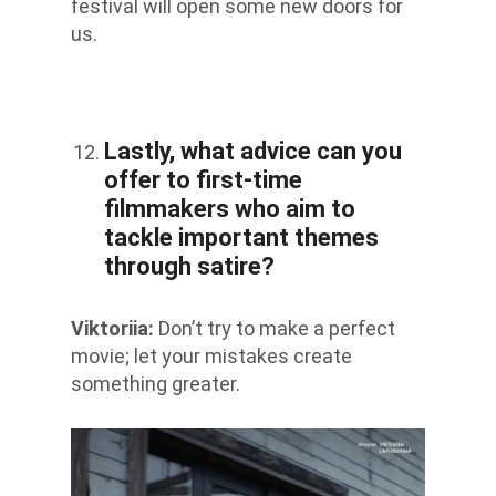
festival will open some new doors for
us.
Lastly, what advice can you
offer to first-time
filmmakers who aim to
tackle important themes
through satire?
Viktoriia
:
Don’t try to make a perfect
movie; let your mistakes create
something greater.