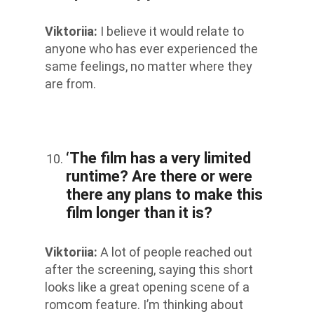
Viktoriia
:
I believe it would relate to
anyone who has ever experienced the
same feelings, no matter where they
are from.
‘The film has a very limited
runtime? Are there or were
there any plans to make this
film longer than it is?
Viktoriia
:
A lot of people reached out
after the screening, saying this short
looks like a great opening scene of a
romcom feature. I’m thinking about