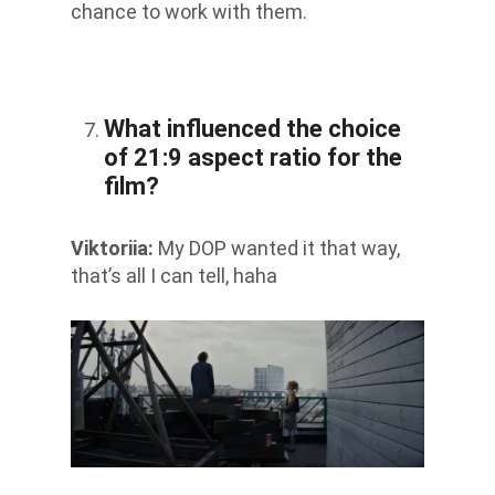
chance to work with them.
What influenced the choice
of 21:9 aspect ratio for the
film?
Viktoriia
:
My DOP wanted it that way,
that’s all I can tell, haha