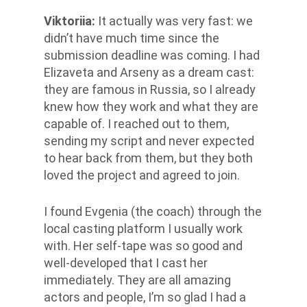
Viktoriia
:
It actually was very fast: we
didn’t have much time since the
submission deadline was coming. I had
Elizaveta and Arseny as a dream cast:
they are famous in Russia, so I already
knew how they work and what they are
capable of. I reached out to them,
sending my script and never expected
to hear back from them, but they both
loved the project and agreed to join.
I found Evgenia (the coach) through the
local casting platform I usually work
with. Her self-tape was so good and
well-developed that I cast her
immediately. They are all amazing
actors and people, I’m so glad I had a