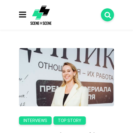
INTERVIEWS
TOP STORY