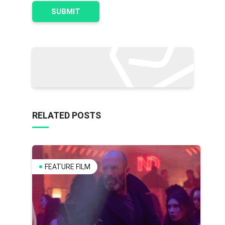
RELATED POSTS
FEATURE FILM