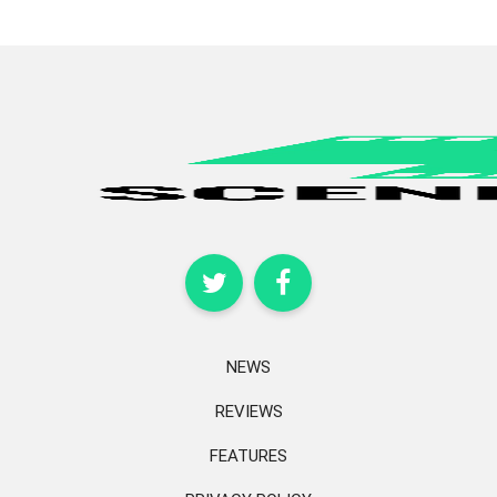
NEWS
REVIEWS
FEATURES