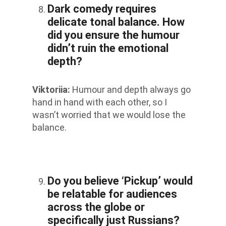
Dark comedy requires
delicate tonal balance. How
did you ensure the humour
didn’t ruin the emotional
depth?
Viktoriia
:
Humour and depth always go
hand in hand with each other, so I
wasn’t worried that we would lose the
balance.
Do you believe ‘Pickup’ would
be relatable for audiences
across the globe or
specifically just Russians?