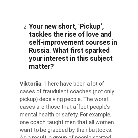
Your new short, ‘Pickup’,
tackles the rise of love and
self-improvement courses in
Russia. What first sparked
your interest in this subject
matter?
Viktoriia
:
There have been a lot of
cases of fraudulent coaches (not only
pickup) deceiving people. The worst
cases are those that affect people’s
mental health or safety. For example,
one coach taught men that all women
want to be grabbed by their buttocks.
As a result, a group of people started