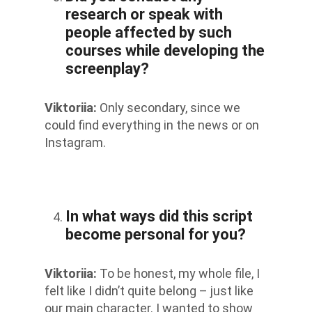
research or speak with
people affected by such
courses while developing the
screenplay?
Viktoriia
:
Only secondary, since we
could find everything in the news or on
Instagram.
In what ways did this script
become personal for you?
Viktoriia
:
To be honest, my whole file, I
felt like I didn’t quite belong – just like
our main character. I wanted to show