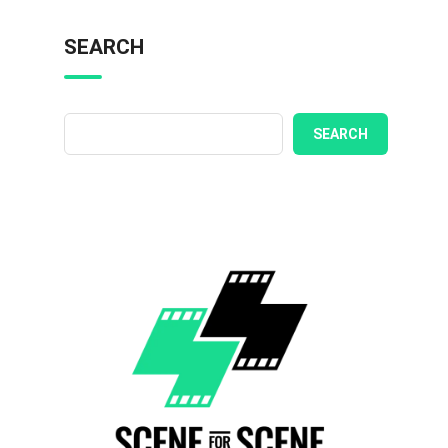
SEARCH
SEARCH