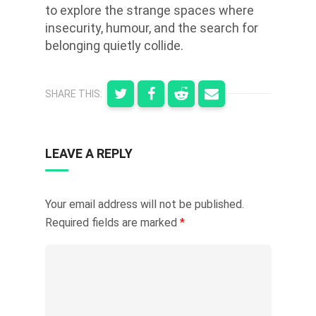
to explore the strange spaces where
insecurity, humour, and the search for
belonging quietly collide.
SHARE THIS:
LEAVE A REPLY
Your email address will not be published.
Required fields are marked
*