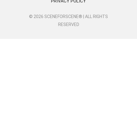
PRIVACY POLICY
© 2026 SCENEFORSCENE® | ALL RIGHTS
RESERVED