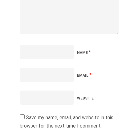
*
NAME
*
EMAIL
WEBSITE
Save my name, email, and website in this
browser for the next time I comment.