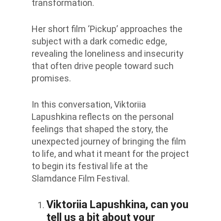
transformation.
Her short film ‘Pickup’ approaches the
subject with a dark comedic edge,
revealing the loneliness and insecurity
that often drive people toward such
promises.
In this conversation, Viktoriia
Lapushkina reflects on the personal
feelings that shaped the story, the
unexpected journey of bringing the film
to life, and what it meant for the project
to begin its festival life at the
Slamdance Film Festival.
Viktoriia Lapushkina, can you
tell us a bit about your