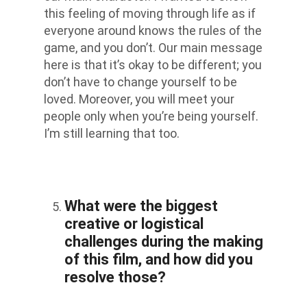
this feeling of moving through life as if
everyone around knows the rules of the
game, and you don’t. Our main message
here is that it’s okay to be different; you
don’t have to change yourself to be
loved. Moreover, you will meet your
people only when you’re being yourself.
I’m still learning that too.
What were the biggest
creative or logistical
challenges during the making
of this film, and how did you
resolve those?