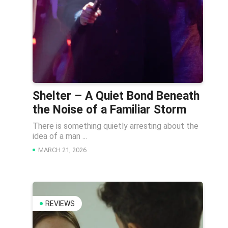
Shelter – A Quiet Bond Beneath
the Noise of a Familiar Storm
There is something quietly arresting about the
idea of a man ...
MARCH 21, 2026
REVIEWS