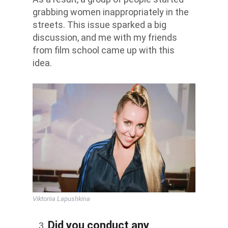
grabbing women inappropriately in the
streets. This issue sparked a big
discussion, and me with my friends
from film school came up with this
idea.
Viktoriia Lapushkina
Did you conduct any