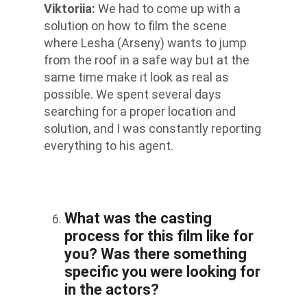
Viktoriia
:
We had to come up with a
solution on how to film the scene
where Lesha (Arseny) wants to jump
from the roof in a safe way but at the
same time make it look as real as
possible. We spent several days
searching for a proper location and
solution, and I was constantly reporting
everything to his agent.
What was the casting
process for this film like for
you? Was there something
specific you were looking for
in the actors?