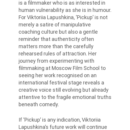
is a filmmaker who is as interested in
human vulnerability as she is in humour.
For Viktoriia Lapushkina, ‘Pickup’ is not
merely a satire of manipulative
coaching culture but also a gentle
reminder that authenticity often
matters more than the carefully
rehearsed rules of attraction. Her
journey from experimenting with
filmmaking at Moscow Film School to
seeing her work recognised on an
international festival stage reveals a
creative voice still evolving but already
attentive to the fragile emotional truths
beneath comedy.
If ‘Pickup’ is any indication, Viktoriia
Lapushkina’s future work will continue