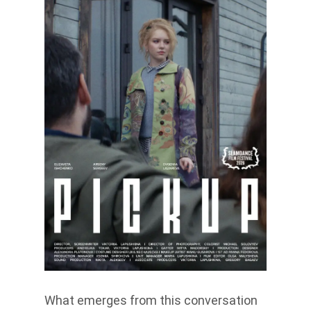
What emerges from this conversation