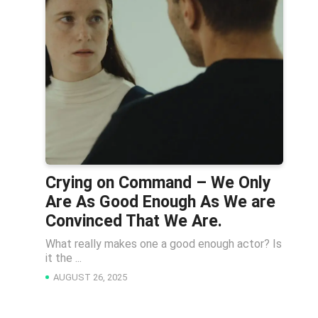
Crying on Command – We Only
Are As Good Enough As We are
Convinced That We Are.
What really makes one a good enough actor? Is
it the ...
AUGUST 26, 2025