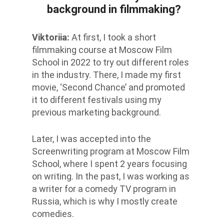
background in filmmaking?
Viktoriia
:
At first, I took a short
filmmaking course at Moscow Film
School in 2022 to try out different roles
in the industry. There, I made my first
movie, ‘Second Chance’ and promoted
it to different festivals using my
previous marketing background.
Later, I was accepted into the
Screenwriting program at Moscow Film
School, where I spent 2 years focusing
on writing. In the past, I was working as
a writer for a comedy TV program in
Russia, which is why I mostly create
comedies.