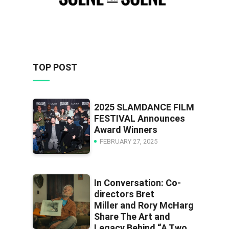
TOP POST
2025 SLAMDANCE FILM
FESTIVAL Announces
Award Winners
FEBRUARY 27, 2025
In Conversation: Co-
directors Bret
Miller and Rory McHarg
Share The Art and
Legacy Behind “A Two