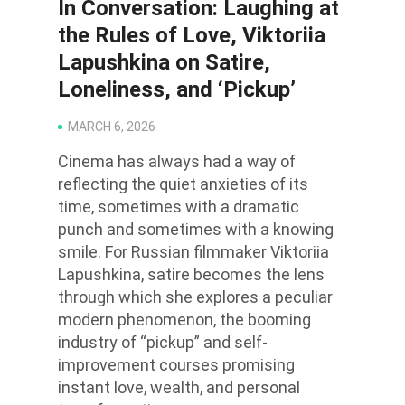
In Conversation: Laughing at
the Rules of Love, Viktoriia
Lapushkina on Satire,
Loneliness, and ‘Pickup’
MARCH 6, 2026
Cinema has always had a way of
reflecting the quiet anxieties of its
time, sometimes with a dramatic
punch and sometimes with a knowing
smile. For Russian filmmaker Viktoriia
Lapushkina, satire becomes the lens
through which she explores a peculiar
modern phenomenon, the booming
industry of “pickup” and self-
improvement courses promising
instant love, wealth, and personal