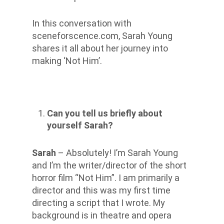
In this conversation with
sceneforscence.com, Sarah Young
shares
it all about
her journey into
making ‘Not Him’.
Can you tell us briefly about
yourself Sarah?
Sarah
– Absolutely! I’m Sarah Young
and I’m the writer/director of the short
horror film “Not Him”. I am primarily a
director and this was my first time
directing a script that I wrote. My
background is in theatre and opera