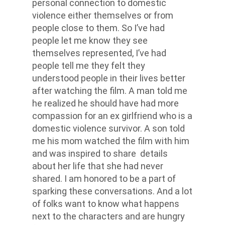
personal connection to domestic
violence either themselves or from
people close to them. So I’ve had
people let me know they see
themselves represented, I’ve had
people tell me they felt they
understood people in their lives better
after watching the film. A man told me
he realized he should have had more
compassion for an ex girlfriend who is a
domestic violence survivor. A son told
me his mom watched the film with him
and was inspired to share details
about her life that she had never
shared. I am honored to be a part of
sparking these conversations. And a lot
of folks want to know what happens
next to the characters and are hungry