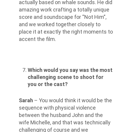
actually based on whale sounds. He did
amazing work crafting a totally unique
score and soundscape for “Not Him”,
and we worked together closely to
place it at exactly the right moments to
accent the film.
Which would you say was the most
challenging scene to shoot for
you or the cast?
Sarah
– You would think it would be the
sequence with physical violence
between the husband John and the
wife Michelle, and that was technically
challenging of course and we