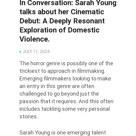
In Conversation: Sarah Young
talks about her Cinematic
Debut: A Deeply Resonant
Exploration of Domestic
Violence.
JULY 11, 2024
The horror genre is possibly one of the
trickiest to approach in filmmaking.
Emerging filmmakers looking to
make
an entry in
this genre are often
challenged to go beyond just the
passion that it requires. And this
often
includes tackling some very personal
stories.
Sarah Young is one emerging talent