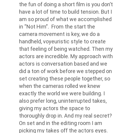
the fun of doing a short film is you don’t
have a lot of time to build tension. But I
am so proud of what we accomplished
in “Not Him”. From the start the
camera movement is key, we do a
handheld, voyeuristic style to create
that feeling of being watched. Then my
actors are incredible. My approach with
actors is conversation based and we
did a ton of work before we stepped on
set creating these people together, so
when the cameras rolled we knew
exactly the world we were building. I
also prefer long, uninterrupted takes,
giving my actors the space to
thoroughly drop in. And my real secret?
On set and in the editing room I am
picking my takes off the actors eyes.