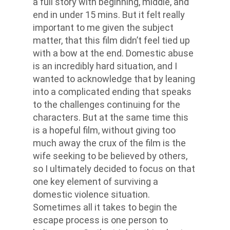
a full story with beginning, middle, and
end in under 15 mins. But it felt really
important to me given the subject
matter, that this film didn’t feel tied up
with a bow at the end. Domestic abuse
is an incredibly hard situation, and I
wanted to acknowledge that by leaning
into a complicated ending that speaks
to the challenges continuing for the
characters. But at the same time this
is a hopeful film, without giving too
much away the crux of the film is the
wife seeking to be believed by others,
so I ultimately decided to focus on that
one key element of surviving a
domestic violence situation.
Sometimes all it takes to begin the
escape process is one person to