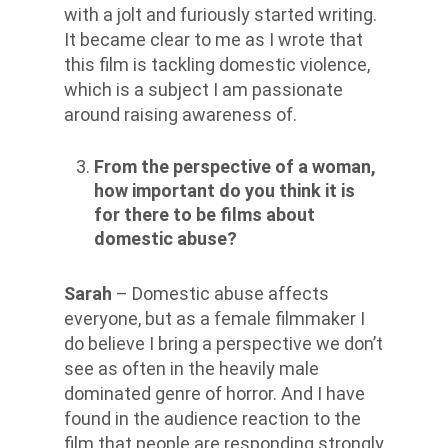
with a jolt and furiously started writing.
It became clear to me as I wrote that
this film is tackling domestic violence,
which is a subject I am passionate
around raising awareness of.
From the perspective of a woman,
how important do you think it is
for there to be films about
domestic abuse?
Sarah
– Domestic abuse affects
everyone, but as a female filmmaker I
do believe I bring a perspective we don’t
see as often in the heavily male
dominated genre of horror. And I have
found in the audience reaction to the
film that people are responding strongly