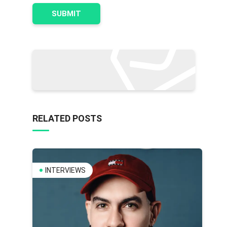
RELATED POSTS
INTERVIEWS