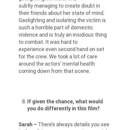
subtly managing to create doubt in
their friends about her state of mind.
Gaslighting and isolating the victim is
such a horrible part of domestic
violence and is truly an insidious thing
to combat. It was hard to
experience even second hand on set
for the crew. We took a lot of care
around the actors’ mental health
coming down from that scene.
If given the chance, what would
you do differently in this film?
Sarah –
There’s always details you see