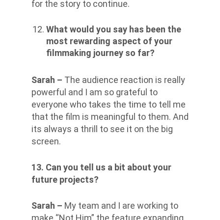
for the story to continue.
What would you say has been the
most rewarding aspect of your
filmmaking journey so far?
Sarah –
The audience reaction is really
powerful and I am so grateful to
everyone who takes the time to tell me
that the film is meaningful to them. And
its always a thrill to see it on the big
screen.
13. Can you tell us a bit about your
future projects?
Sarah –
My team and I are working to
make “Not Him” the feature expanding