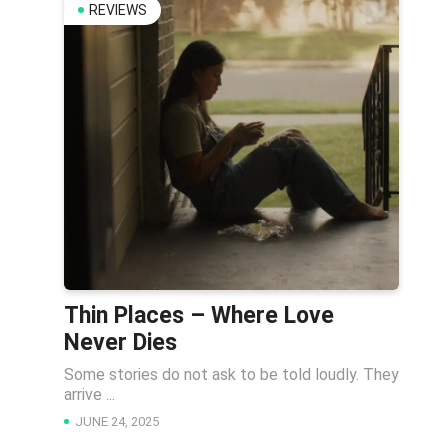
REVIEWS
Thin Places – Where Love
Never Dies
Some stories do not ask to be told loudly. They
arrive ...
JUNE 24, 2025