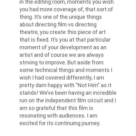
in the editing room, moments you wish
you had more coverage of, that sort of
thing. It’s one of the unique things
about directing film vs directing
theatre, you create this piece of art
that is fixed. It’s you at that particular
moment of your development as an
artist and of course we are always
striving to improve. But aside from
some technical things and moments I
wish I had covered differently, I am
pretty darn happy with “Not Him” as it
stands! We’ve been having an incredible
run on the independent film circuit and I
am so grateful that this film is
resonating with audiences. I am
excited for its continuing journey.