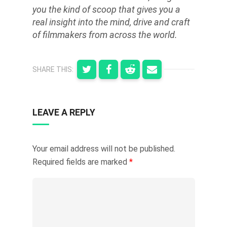
you the kind of scoop that gives you a
real insight into the mind, drive and craft
of filmmakers from across the world.
SHARE THIS:
LEAVE A REPLY
Your email address will not be published.
Required fields are marked
*