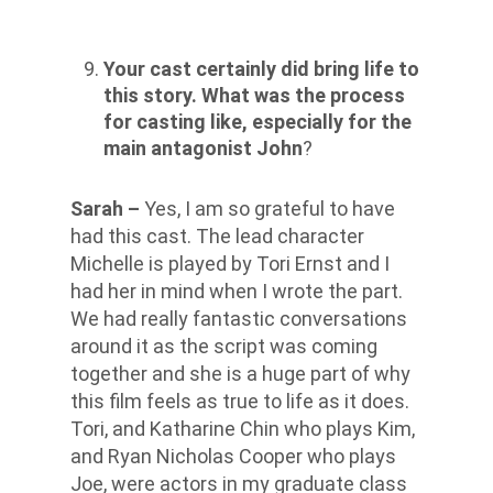
Your cast certainly did bring life to
this story. What was the process
for casting like, especially for the
main antagonist John
?
Sarah –
Yes, I am so grateful to have
had this cast. The lead character
Michelle is played by Tori Ernst and I
had her in mind when I wrote the part.
We had really fantastic conversations
around it as the script was coming
together and she is a huge part of why
this film feels as true to life as it does.
Tori, and Katharine Chin who plays Kim,
and Ryan Nicholas Cooper who plays
Joe, were actors in my graduate class