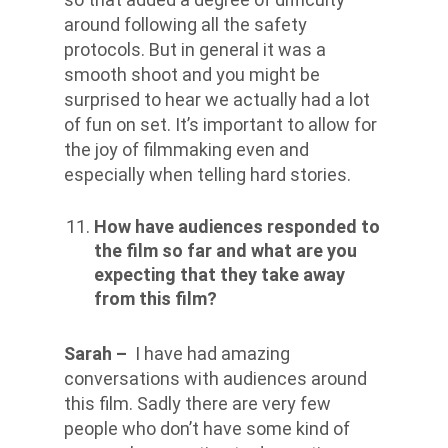
around following all the safety
protocols. But in general it was a
smooth shoot and you might be
surprised to hear we actually had a lot
of fun on set. It’s important to allow for
the joy of filmmaking even and
especially when telling hard stories.
How have audiences responded to
the film so far and what are you
expecting that they take away
from this film?
Sarah –
I have had amazing
conversations with audiences around
this film. Sadly there are very few
people who don’t have some kind of