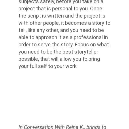
subjects safely, before you take on a
project that is personal to you. Once
the script is written and the project is
with other people, it becomes a story to
tell, like any other, and you need to be
able to approach it as a professional in
order to serve the story. Focus on what
you need to be the best storyteller
possible, that will allow you to bring
your full self to your work
In Conversation With Reina K., brings to