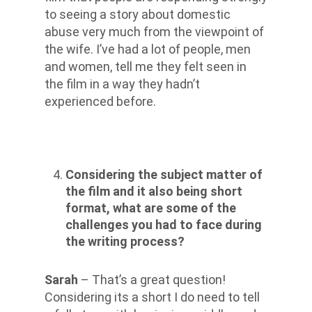
to seeing a story about domestic
abuse very much from the viewpoint of
the wife. I’ve had a lot of people, men
and women, tell me they felt seen in
the film in a way they hadn’t
experienced before.
Considering the subject matter of
the film and it also being short
format, what are some of the
challenges you had to face during
the writing process?
Sarah
– That’s a great question!
Considering its a short I do need to tell