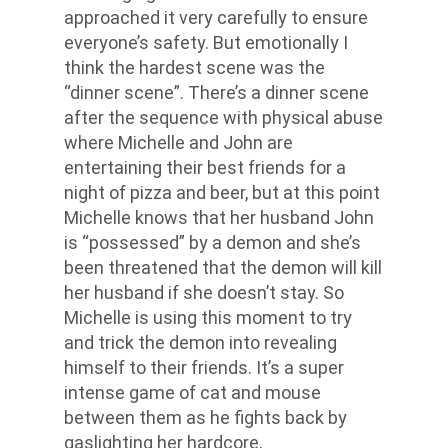
approached it very carefully to ensure
everyone’s safety. But emotionally I
think the hardest scene was the
“dinner scene”. There’s a dinner scene
after the sequence with physical abuse
where Michelle and John are
entertaining their best friends for a
night of pizza and beer, but at this point
Michelle knows that her husband John
is “possessed” by a demon and she’s
been threatened that the demon will kill
her husband if she doesn’t stay. So
Michelle is using this moment to try
and trick the demon into revealing
himself to their friends. It’s a super
intense game of cat and mouse
between them as he fights back by
gaslighting her hardcore,