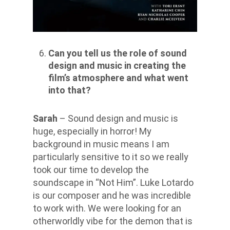
Can you tell us the role of sound
design and music in creating the
film’s atmosphere and what went
into that?
Sarah
– Sound design and music is
huge, especially in horror! My
background in music means I am
particularly sensitive to it so we really
took our time to develop the
soundscape in “Not Him”. Luke Lotardo
is our composer and he was incredible
to work with. We were looking for an
otherworldly vibe for the demon that is