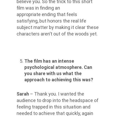
believe you. So the trick to this short
film was in finding an
appropriate ending that feels
satisfying, but honors the real life
subject matter by making it clear these
characters aren’t out of the woods yet.
The film has an intense
psychological atmosphere. Can
you share with us what the
approach to achieving this was?
Sarah
– Thank you. I wanted the
audience to drop into the headspace of
feeling trapped in this situation and
needed to achieve that quickly, again