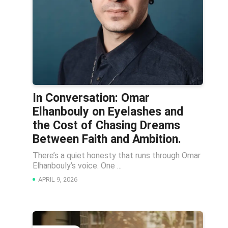
In Conversation: Omar
Elhanbouly on Eyelashes and
the Cost of Chasing Dreams
Between Faith and Ambition.
There’s a quiet honesty that runs through Omar
Elhanbouly’s voice. One ...
APRIL 9, 2026