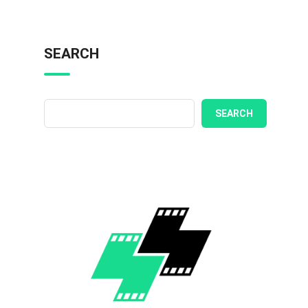
SEARCH
SEARCH