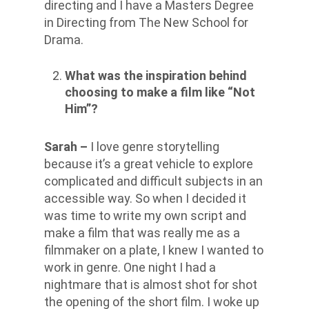
directing and I have a Masters Degree
in Directing from The New School for
Drama.
What was the inspiration behind
choosing to make a film like “Not
Him”?
Sarah –
I love genre storytelling
because it’s a great vehicle to explore
complicated and difficult subjects in an
accessible way. So when I decided it
was time to write my own script and
make a film that was really me as a
filmmaker on a plate, I knew I wanted to
work in genre. One night I had a
nightmare that is almost shot for shot
the opening of the short film. I woke up