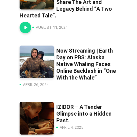
Share The Art and
Legacy Behind “A Two
Hearted Tale”.
AUGUST 11, 2024
Now Streaming | Earth
Day on PBS: Alaska
Native Whaling Faces
Online Backlash in “One
With the Whale”
APRIL 26, 2024
IZIDOR – A Tender
Glimpse into a Hidden
Past.
APRIL 4, 2025