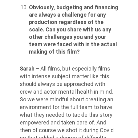
Obviously, budgeting and financing
are always a challenge for any
production regardless of the
scale. Can you share with us any
other challenges you and your
team were faced with in the actual
making of this film?
Sarah –
All films, but especially films
with intense subject matter like this
should always be approached with
crew and actor mental health in mind.
So we were mindful about creating an
environment for the full team to have
what they needed to tackle this story
empowered and taken care of. And
then of course we shot it during Covid
so that added a degree of difficulty