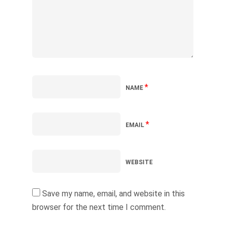
*
NAME
*
EMAIL
WEBSITE
Save my name, email, and website in this
browser for the next time I comment.