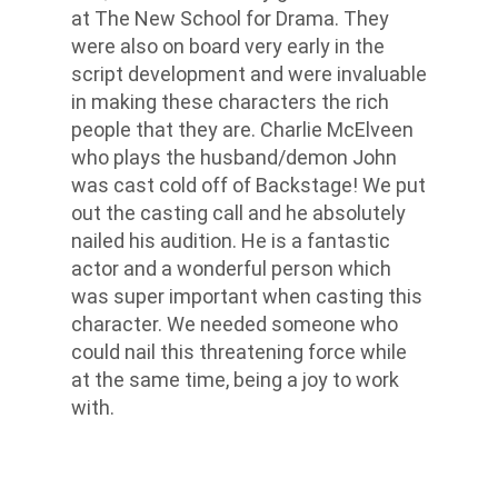
at The New School for Drama. They
were also on board very early in the
script development and were invaluable
in making these characters the rich
people that they are. Charlie McElveen
who plays the husband/demon John
was cast cold off of Backstage! We put
out the casting call and he absolutely
nailed his audition. He is a fantastic
actor and a wonderful person which
was super important when casting this
character. We needed someone who
could nail this threatening force while
at the same time, being a joy to work
with.