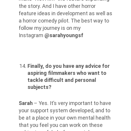
the story. And I have other horror
feature ideas in development as well as
a horror comedy pilot. The best way to
follow my journey is on my
Instagram
@sarahyoungsf
Finally, do you have any advice for
aspiring filmmakers who want to
tackle difficult and personal
subjects?
Sarah
– Yes. It’s very important to have
your support system developed, and to
be at a place in your own mental health
that you feel you can work on these