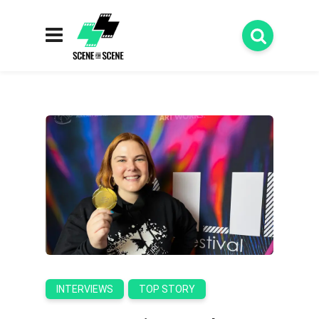
INTERVIEWS
TOP STORY