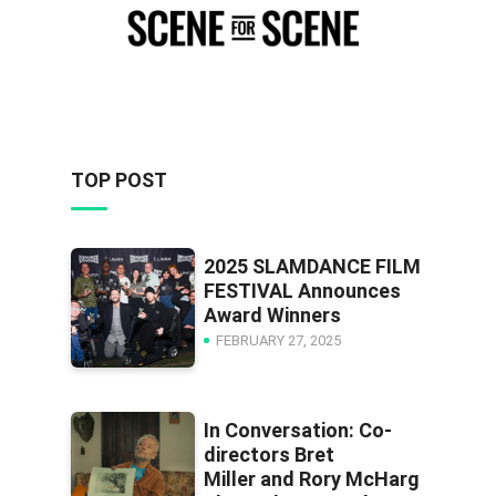
TOP POST
2025 SLAMDANCE FILM
FESTIVAL Announces
Award Winners
FEBRUARY 27, 2025
In Conversation: Co-
directors Bret
Miller and Rory McHarg