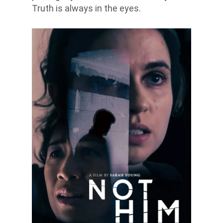
Truth is always in the eyes.