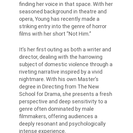
finding her voice in that space.
With her
seasoned background in theatre and
opera, Young has recently made a
striking entry into the genre of horror
films with her short “Not Him.”
It’s her first outing as both a writer and
director, dealing with the harrowing
subject of domestic violence through a
riveting narrative inspired by a vivid
nightmare. With his own Master’s
degree in Directing from The New
School for Drama, she presents a fresh
perspective and deep sensitivity to a
genre often dominated by male
filmmakers, offering audiences a
deeply resonant and psychologically
intense experience.