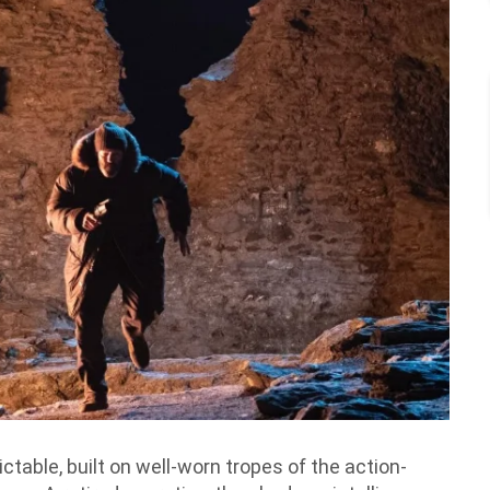
ictable, built on well-worn tropes of the action-