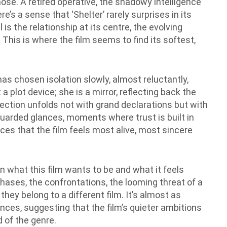
ose. A retired operative, the shadowy intelligence
e’s a sense that ‘Shelter’ rarely surprises in its
 is the relationship at its centre, the evolving
his is where the film seems to find its softest,
s chosen isolation slowly, almost reluctantly,
 a plot device; she is a mirror, reflecting back the
nection unfolds not with grand declarations but with
guarded glances, moments where trust is built in
aces that the film feels most alive, most sincere
n what this film wants to be and what it feels
chases, the confrontations, the looming threat of a
 they belong to a different film. It’s almost as
nces, suggesting that the film’s quieter ambitions
 of the genre.