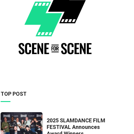
TOP POST
2025 SLAMDANCE FILM
FESTIVAL Announces
Award Winners