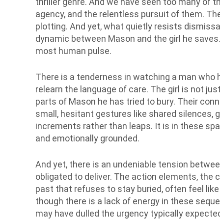
thriller genre. And we have seen too many of th
agency, and the relentless pursuit of them. Ther
plotting. And yet, what quietly resists dismissal
dynamic between Mason and the girl he saves. T
most human pulse.
There is a tenderness in watching a man who ha
relearn the language of care. The girl is not just
parts of Mason he has tried to bury. Their con
small, hesitant gestures like shared silences, 
increments rather than leaps. It is in these sp
and emotionally grounded.
And yet, there is an undeniable tension betwee
obligated to deliver. The action elements, the 
past that refuses to stay buried, often feel like
though there is a lack of energy in these seque
may have dulled the urgency typically expected