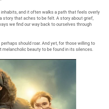
 inhabits, and it often walks a path that feels overly
a story that aches to be felt. A story about grief,
ays we find our way back to ourselves through
 perhaps should roar. And yet, for those willing to
ost melancholic beauty to be found in its silences.