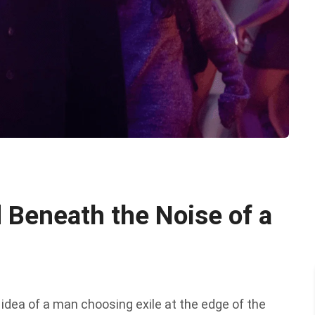
 Beneath the Noise of a
 idea of a man choosing exile at the edge of the