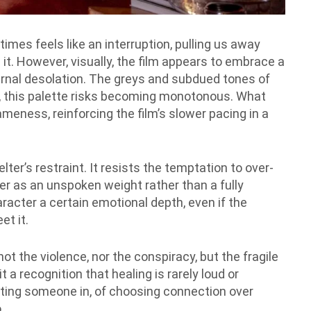
imes feels like an interruption, pulling us away
it. However, visually, the film appears to embrace a
ernal desolation. The greys and subdued tones of
e, this palette risks becoming monotonous. What
meness, reinforcing the film’s slower pacing in a
elter’s restraint. It resists the temptation to over-
nger as an unspoken weight rather than a fully
racter a certain emotional depth, even if the
et it.
 not the violence, nor the conspiracy, but the fragile
t a recognition that healing is rarely loud or
etting someone in, of choosing connection over
.