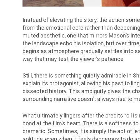
Instead of elevating the story, the action somet
from the emotional core rather than deepening 
muted aesthetic, one that mirrors Mason’s int
the landscape echo his isolation, but over tim
begins as atmosphere gradually settles into sa
way that may test the viewer’s patience.
Still, there is something quietly admirable in Sh
explain its protagonist, allowing his past to li
dissected history. This ambiguity gives the cha
surrounding narrative doesn’t always rise to me
What ultimately lingers after the credits roll is
bond at the film’s heart. There is a softness to i
dramatic. Sometimes, it is simply the act of l
solitude, even when it feels dangerous to do so