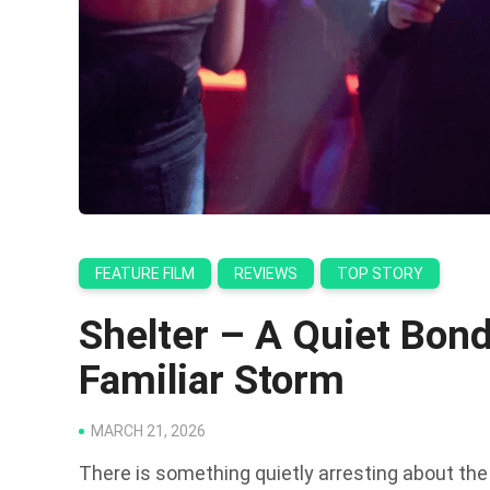
FEATURE FILM
REVIEWS
TOP STORY
Shelter – A Quiet Bond
Familiar Storm
MARCH 21, 2026
There is something quietly arresting about the