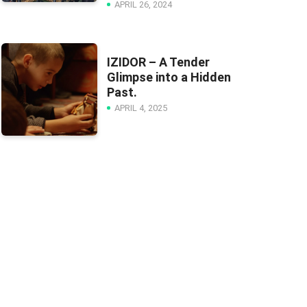
APRIL 26, 2024
IZIDOR – A Tender
Glimpse into a Hidden
Past.
APRIL 4, 2025