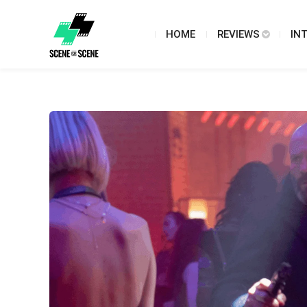
HOME
REVIEWS
IN