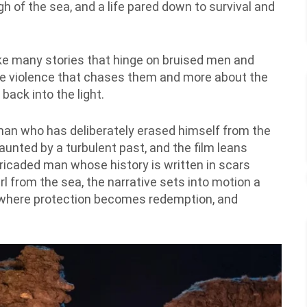
gh of the sea, and a life pared down to survival and
like many stories that hinge on bruised men and
he violence that chases them and more about the
back into the light.
a man who has deliberately erased himself from the
unted by a turbulent past, and the film leans
rricaded man whose history is written in scars
l from the sea, the narrative sets into motion a
e where protection becomes redemption, and