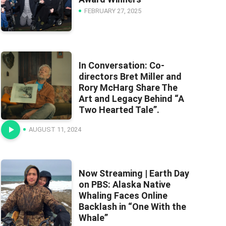
FEBRUARY 27, 2025
In Conversation: Co-
directors Bret Miller and
Rory McHarg Share The
Art and Legacy Behind “A
Two Hearted Tale”.
AUGUST 11, 2024
Now Streaming | Earth Day
on PBS: Alaska Native
Whaling Faces Online
Backlash in “One With the
Whale”