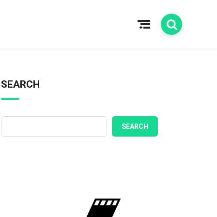
SEARCH
SEARCH