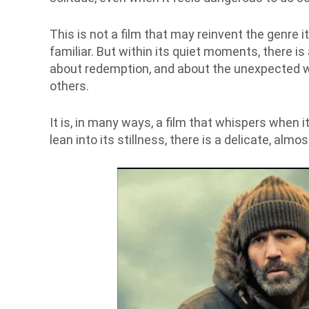
This is not a film that may reinvent the genre it
familiar. But within its quiet moments, there is 
about redemption, and about the unexpected w
others.
It is, in many ways, a film that whispers when it
lean into its stillness, there is a delicate, alm