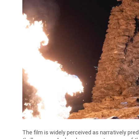
The film is widely perceived as narratively pred