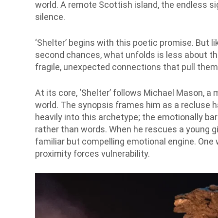
world. A remote Scottish island, the endless si
silence.
‘Shelter’ begins with this poetic promise. But 
second chances, what unfolds is less about t
fragile, unexpected connections that pull them 
At its core, ‘Shelter’ follows Michael Mason, 
world. The synopsis frames him as a recluse ha
heavily into this archetype; the emotionally ba
rather than words. When he rescues a young gir
familiar but compelling emotional engine. On
proximity forces vulnerability.