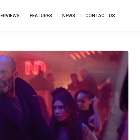
TERVIEWS
FEATURES
NEWS
CONTACT US