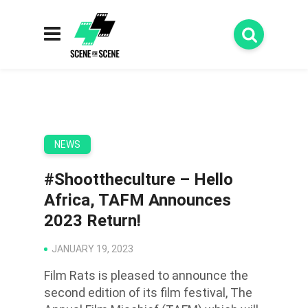
NEWS
#Shoottheculture – Hello
Africa, TAFM Announces
2023 Return!
JANUARY 19, 2023
Film Rats is pleased to announce the
second edition of its film festival, The