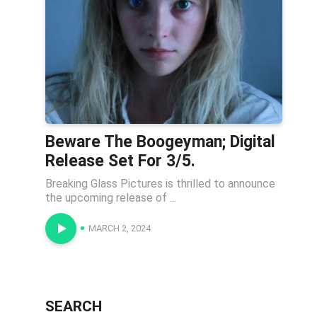
Beware The Boogeyman; Digital
Release Set For 3/5.
Breaking Glass Pictures is thrilled to announce
the upcoming release of ...
MARCH 2, 2024
SEARCH