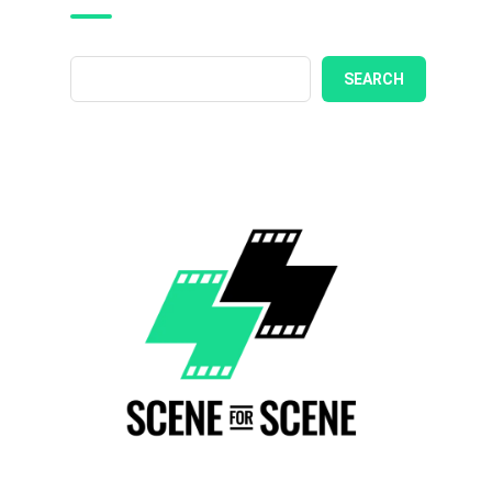
SEARCH