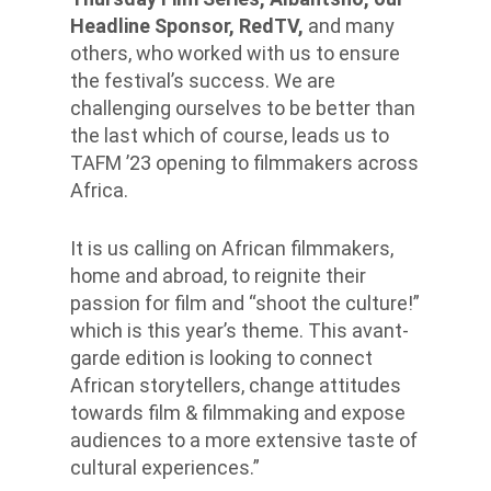
Headline Sponsor, RedTV,
and many
others, who worked with us to ensure
the festival’s success. We are
challenging ourselves to be better than
the last which of course, leads us to
TAFM ’23 opening to filmmakers across
Africa.
It is us calling on African filmmakers,
home and abroad, to reignite their
passion for film and “shoot the culture!”
which is this year’s theme. This avant-
garde edition is looking to connect
African storytellers, change attitudes
towards film & filmmaking and expose
audiences to a more extensive taste of
cultural experiences.”