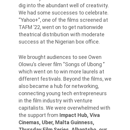
dig into the abundant well of creativity.
We had some successes to celebrate.
“Yahoo+”, one of the films screened at
TAFM ’22, went on to get nationwide
theatrical distribution with moderate
success at the Nigerian box office.
We brought audiences to see Owen
Olowu’s clever film “Songs of Ubong ”
which went on to win more laurels at
different festivals. Beyond the films, we
also became a hub for networking,
connecting young tech entrepreneurs
in the film industry with venture
capitalists. We were overwhelmed with
the support from
Impact Hub, Viva
Cinemas, Uber, Malta Guinness,
Thursday Film Series, Albantsho, our