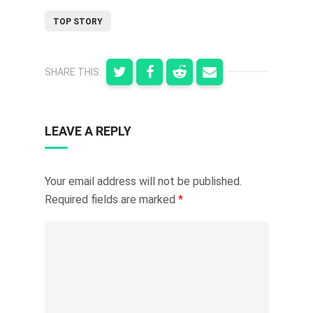
TOP STORY
SHARE THIS:
LEAVE A REPLY
Your email address will not be published.
Required fields are marked
*