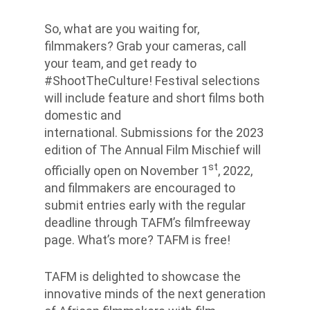
So, what are you waiting for,
filmmakers? Grab your cameras, call
your team, and get ready to
#ShootTheCulture! Festival selections
will include feature and short films both
domestic and
international. Submissions for the 2023
edition of The Annual Film Mischief will
st
officially open on November 1
, 2022,
and filmmakers are encouraged to
submit entries early with the regular
deadline through TAFM’s filmfreeway
page. What’s more? TAFM is free!
TAFM is delighted to showcase the
innovative minds of the next generation