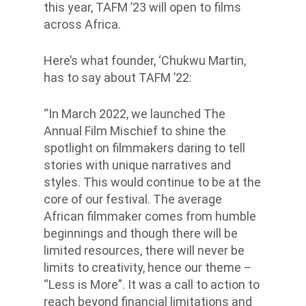
this year, TAFM ’23 will open to films
across Africa.
Here’s what founder, ‘Chukwu Martin,
has to say about TAFM ’22:
“In March 2022, we launched The
Annual Film Mischief to shine the
spotlight on filmmakers daring to tell
stories with unique narratives and
styles. This would continue to be at the
core of our festival. The average
African filmmaker comes from humble
beginnings and though there will be
limited resources, there will never be
limits to creativity, hence our theme –
“Less is More”. It was a call to action to
reach beyond financial limitations and