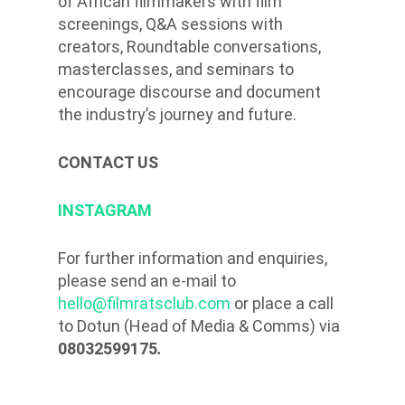
of African filmmakers with film
screenings, Q&A sessions with
creators, Roundtable conversations,
masterclasses, and seminars to
encourage discourse and document
the industry’s journey and future.
CONTACT US
INSTAGRAM
For further information and enquiries,
please send an e-mail to
hello@filmratsclub.com
or place a call
to Dotun (Head of Media & Comms) via
08032599175
.