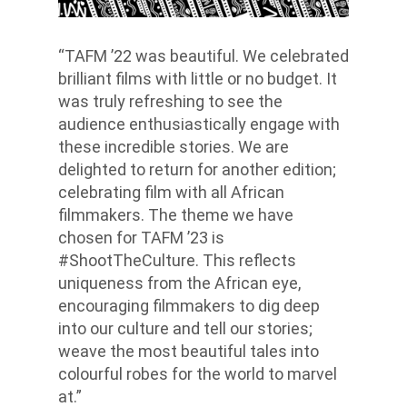
“TAFM ’22 was beautiful. We celebrated
brilliant films with little or no budget. It
was truly refreshing to see the
audience enthusiastically engage with
these incredible stories. We are
delighted to return for another edition;
celebrating film with all African
filmmakers. The theme we have
chosen for TAFM ’23 is
#ShootTheCulture. This reflects
uniqueness from the African eye,
encouraging filmmakers to dig deep
into our culture and tell our stories;
weave the most beautiful tales into
colourful robes for the world to marvel
at.”