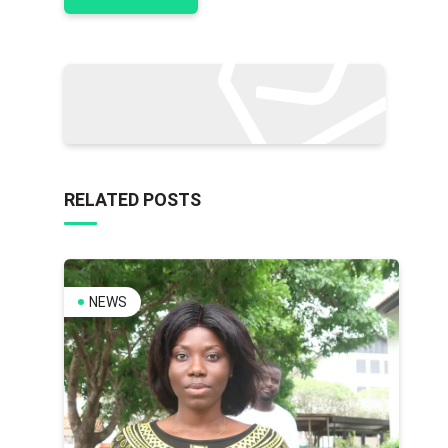
RELATED POSTS
NEWS