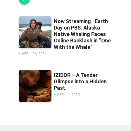
Now Streaming | Earth
Day on PBS: Alaska
Native Whaling Faces
Online Backlash in “One
With the Whale”
APRIL 26, 2024
IZIDOR – A Tender
Glimpse into a Hidden
Past.
APRIL 4, 2025