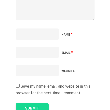
*
NAME
*
EMAIL
WEBSITE
Save my name, email, and website in this
browser for the next time I comment.