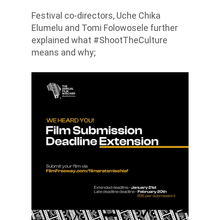
Festival co-directors, Uche Chika
Elumelu and Tomi Folowosele further
explained what #ShootTheCulture
means and why;