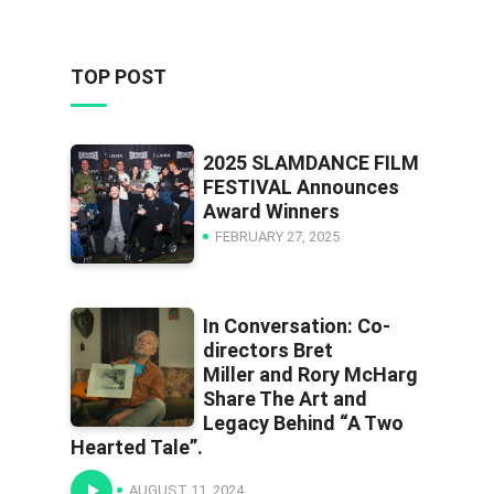
TOP POST
2025 SLAMDANCE FILM
FESTIVAL Announces
Award Winners
FEBRUARY 27, 2025
In Conversation: Co-
directors Bret
Miller and Rory McHarg
Share The Art and
Legacy Behind “A Two
Hearted Tale”.
AUGUST 11, 2024