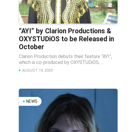
“AYI” by Clarion Productions &
OXYSTUDiOS to be Released in
October
Clarion Production debuts their feature “AYI”,
which is co-produced by OXYSTUDiOS, ...
AUGUST 19, 2020
NEWS