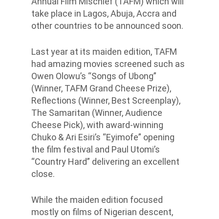
Annual Film Mischief (TAFM) which will
take place in Lagos, Abuja, Accra and
other countries to be announced soon.
Last year at its maiden edition, TAFM
had amazing movies screened such as
Owen Olowu’s “Songs of Ubong”
(Winner, TAFM Grand Cheese Prize),
Reflections (Winner, Best Screenplay),
The Samaritan (Winner, Audience
Cheese Pick), with award-winning
Chuko & Ari Esiri’s “Eyimofe” opening
the film festival and Paul Utomi’s
“Country Hard” delivering an excellent
close.
While the maiden edition focused
mostly on films of Nigerian descent,