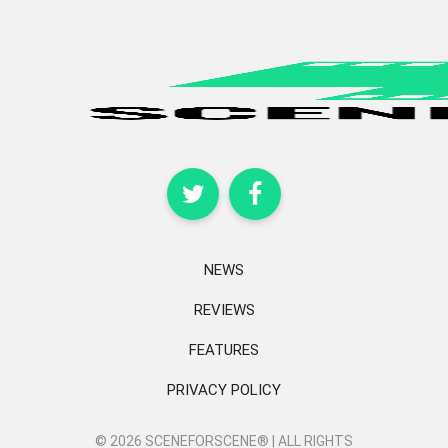
NEWS
REVIEWS
FEATURES
PRIVACY POLICY
© 2026 SCENEFORSCENE® | ALL RIGHTS