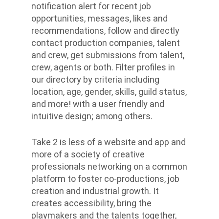
notification alert for recent job
opportunities, messages, likes and
recommendations, follow and directly
contact production companies, talent
and crew, get submissions from talent,
crew, agents or both. Filter profiles in
our directory by criteria including
location, age, gender, skills, guild status,
and more! with a user friendly and
intuitive design; among others.
Take 2 is less of a website and app and
more of a society of creative
professionals networking on a common
platform to foster co-productions, job
creation and industrial growth. It
creates accessibility, bring the
playmakers and the talents together,