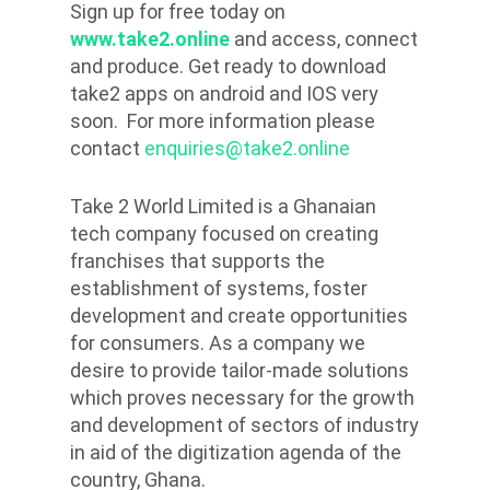
Sign up for free today on
www.take2.online
and access, connect
and produce. Get ready to download
take2 apps on android and IOS very
soon. For more information please
contact
enquiries@take2.online
Take 2 World Limited is a Ghanaian
tech company focused on creating
franchises that supports the
establishment of systems, foster
development and create opportunities
for consumers. As a company we
desire to provide tailor-made solutions
which proves necessary for the growth
and development of sectors of industry
in aid of the digitization agenda of the
country, Ghana.