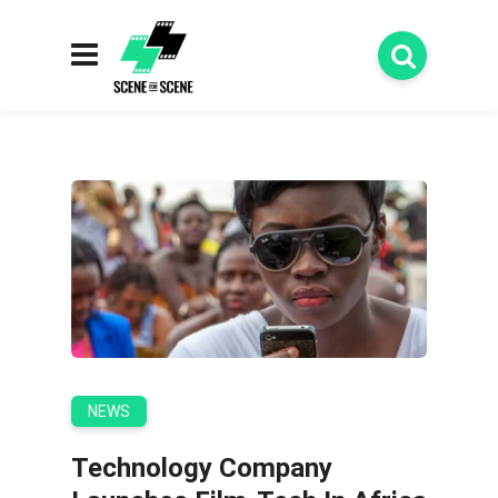
NEWS
Technology Company