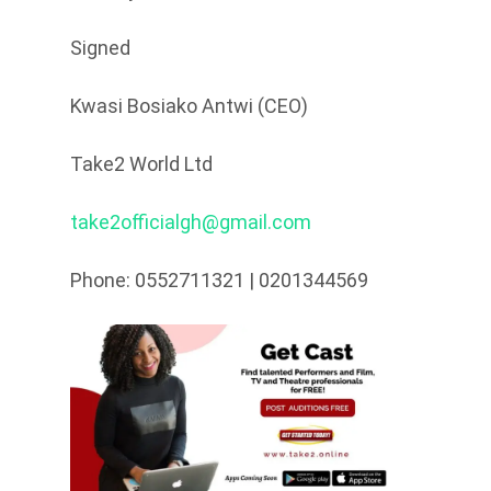
Signed
Kwasi Bosiako Antwi (CEO)
Take2 World Ltd
take2officialgh@gmail.com
Phone: 0552711321 | 0201344569