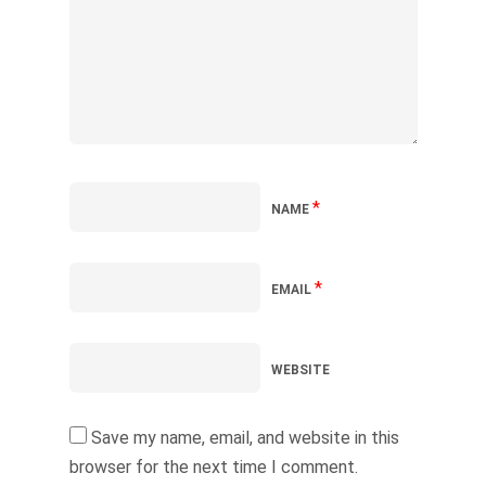
*
NAME
*
EMAIL
WEBSITE
Save my name, email, and website in this
browser for the next time I comment.