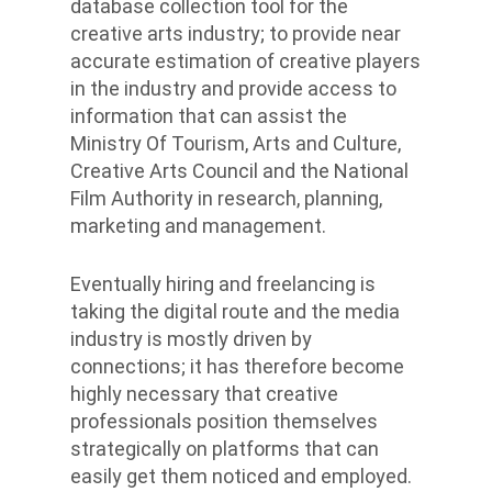
database collection tool for the
creative arts industry; to provide near
accurate estimation of creative players
in the industry and provide access to
information that can assist the
Ministry Of Tourism, Arts and Culture,
Creative Arts Council and the National
Film Authority in research, planning,
marketing and management.
Eventually hiring and freelancing is
taking the digital route and the media
industry is mostly driven by
connections; it has therefore become
highly necessary that creative
professionals position themselves
strategically on platforms that can
easily get them noticed and employed.