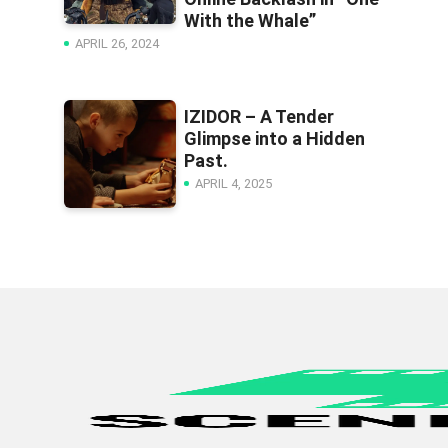
With the Whale”
APRIL 26, 2024
IZIDOR – A Tender
Glimpse into a Hidden
Past.
APRIL 4, 2025