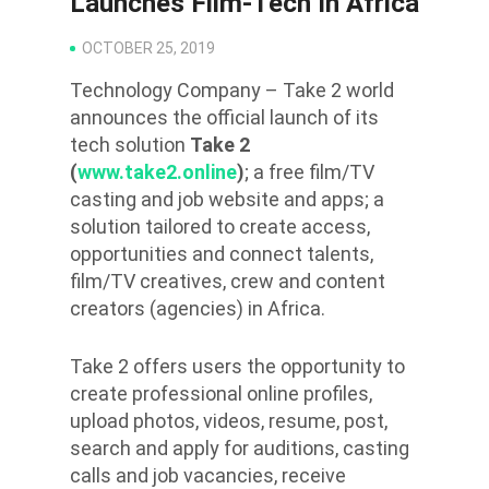
Launches Film-Tech In Africa
OCTOBER 25, 2019
Technology Company – Take 2 world
announces the official launch of its
tech solution
Take 2
(
www.take2.online
)
; a free film/TV
casting and job website and apps; a
solution tailored to create access,
opportunities and connect talents,
film/TV creatives, crew and content
creators (agencies) in Africa.
Take 2 offers users the opportunity to
create professional online profiles,
upload photos, videos, resume, post,
search and apply for auditions, casting
calls and job vacancies, receive