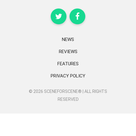
NEWS
REVIEWS
FEATURES
PRIVACY POLICY
© 2026 SCENEFORSCENE® | ALL RIGHTS
RESERVED