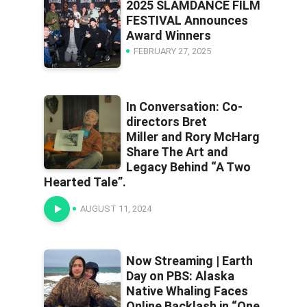
2025 SLAMDANCE FILM
FESTIVAL Announces
Award Winners
FEBRUARY 27, 2025
In Conversation: Co-
directors Bret
Miller and Rory McHarg
Share The Art and
Legacy Behind “A Two
Hearted Tale”.
AUGUST 11, 2024
Now Streaming | Earth
Day on PBS: Alaska
Native Whaling Faces
Online Backlash in “One