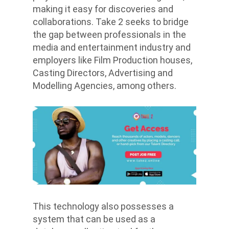
making it easy for discoveries and
collaborations. Take 2 seeks to bridge
the gap between professionals in the
media and entertainment industry and
employers like Film Production houses,
Casting Directors, Advertising and
Modelling Agencies, among others.
This technology also possesses a
system that can be used as a