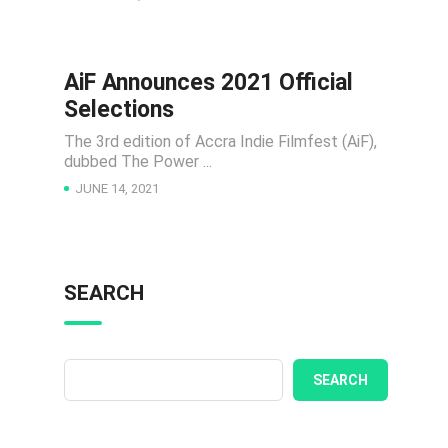
AiF Announces 2021 Official
NEWS
Selections
The 3rd edition of Accra Indie Filmfest (AiF),
dubbed The Power ...
JUNE 14, 2021
SEARCH
SEARCH