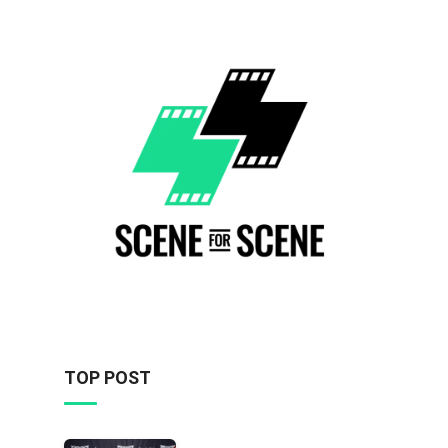
TOP POST