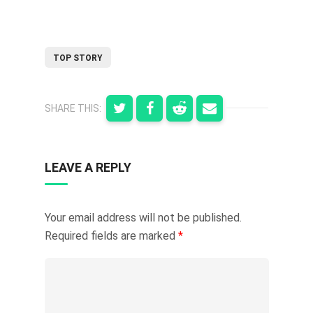
TOP STORY
SHARE THIS:
LEAVE A REPLY
Your email address will not be published.
Required fields are marked
*