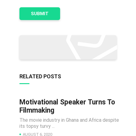
RELATED POSTS
Motivational Speaker Turns To
NEWS
Filmmaking
The movie industry in Ghana and Africa despite
its topsy turvy ...
AUGUST 6, 2020