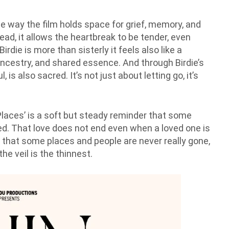
e way the film holds space for grief, memory, and
tead, it allows the heartbreak to be tender, even
die is more than sisterly it feels also like a
 ancestry, and shared essence. And through Birdie’s
 is also sacred. It’s not just about letting go, it’s
laces’ is a soft but steady reminder that some
ned. That love does not end even when a loved one is
us that some places and people are never really gone,
he veil is the thinnest.