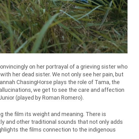
onvincingly on her portrayal of a grieving sister who
ith her dead sister. We not only see her pain, but
Quannah ChasingHorse plays the role of Tama, the
hallucinations, we get to see the care and affection
 Junior (played by Roman Romero).
ing the film its weight and meaning. There is
ly and other traditional sounds that not only adds
ghlights the films connection to the indigenous