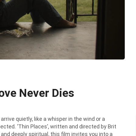
ove Never Dies
rrive quietly, like a whisper in the wind or a
ected. ‘Thin Places’, written and directed by Brit
nd deeply spiritual, this film invites you into a