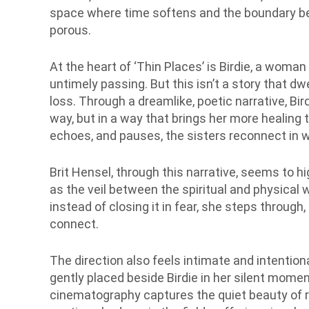
space where time softens and the boundary be
porous.
At the heart of ‘Thin Places’ is Birdie, a woman
untimely passing. But this isn’t a story that dw
loss. Through a dreamlike, poetic narrative, Bir
way, but in a way that brings her more healin
echoes, and pauses, the sisters reconnect in w
Brit Hensel, through this narrative, seems to hig
as the veil between the spiritual and physical w
instead of closing it in fear, she steps through,
connect.
The direction also feels intimate and intention
gently placed beside Birdie in her silent mo
cinematography captures the quiet beauty of r