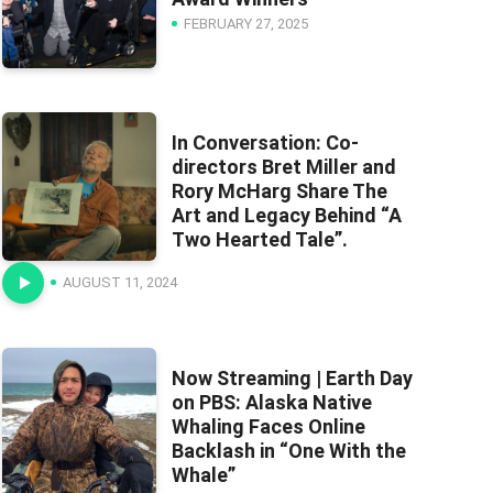
FEBRUARY 27, 2025
In Conversation: Co-
directors Bret Miller and
Rory McHarg Share The
Art and Legacy Behind “A
Two Hearted Tale”.
AUGUST 11, 2024
Now Streaming | Earth Day
on PBS: Alaska Native
Whaling Faces Online
Backlash in “One With the
Whale”