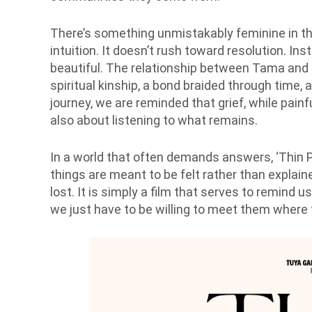
There’s something unmistakably feminine in th
intuition. It doesn’t rush toward resolution. Ins
beautiful. The relationship between Tama and Bir
spiritual kinship, a bond braided through time,
journey, we are reminded that grief, while painful,
also about listening to what remains.
In a world that often demands answers, ‘Thin P
things are meant to be felt rather than explai
lost. It is simply a film that serves to remind 
we just have to be willing to meet them where t