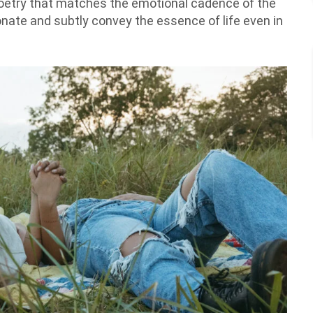
 poetry that matches the emotional cadence of the
onate and subtly convey the essence of life even in