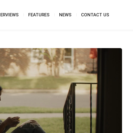
TERVIEWS
FEATURES
NEWS
CONTACT US