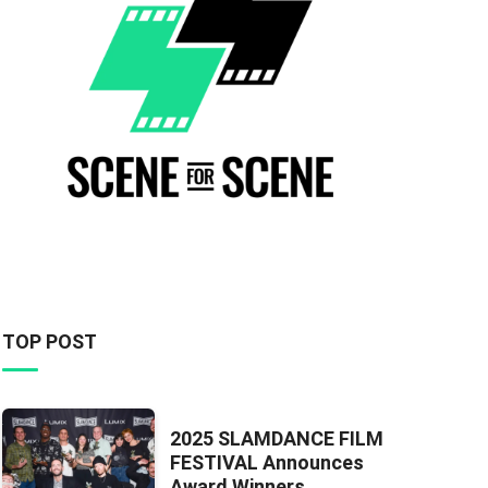
TOP POST
2025 SLAMDANCE FILM
FESTIVAL Announces
Award Winners