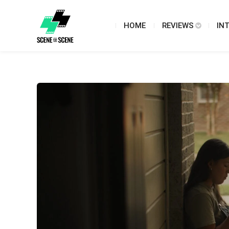
HOME
REVIEWS
IN