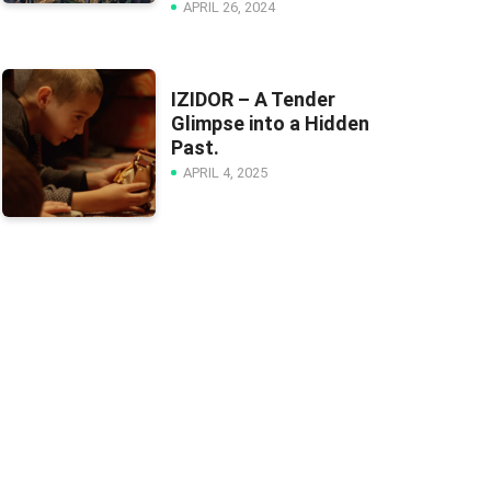
APRIL 26, 2024
IZIDOR – A Tender
Glimpse into a Hidden
Past.
APRIL 4, 2025