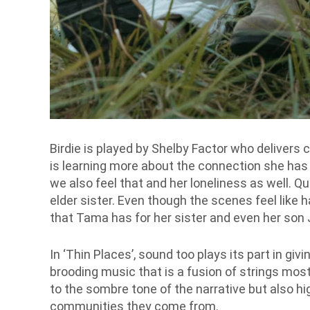
Birdie is played by Shelby Factor who delivers c
is learning more about the connection she has w
we also feel that and her loneliness as well. 
elder sister. Even though the scenes feel like 
that Tama has for her sister and even her son
In ‘Thin Places’, sound too plays its part in giv
brooding music that is a fusion of strings most
to the sombre tone of the narrative but also hi
communities they come from.