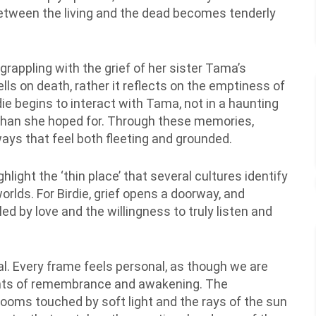
tween the living and the dead becomes tenderly
 grappling with the grief of her sister Tama’s
ells on death, rather it reflects on the emptiness of
die begins to interact with Tama, not in a haunting
g than she hoped for. Through these memories,
ays that feel both fleeting and grounded.
hlight the ‘thin place’ that several cultures identify
orlds. For Birdie, grief opens a doorway, and
 led by love and the willingness to truly listen and
al. Every frame feels personal, as though we are
ments of remembrance and awakening. The
ooms touched by soft light and the rays of the sun