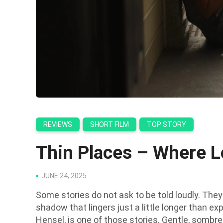
REVIEWS
SHORT FILM
TOP STORY
Thin Places – Where L
JUNE 24, 2025
Some stories do not ask to be told loudly. They a
shadow that lingers just a little longer than exp
Hensel, is one of those stories. Gentle, sombre a