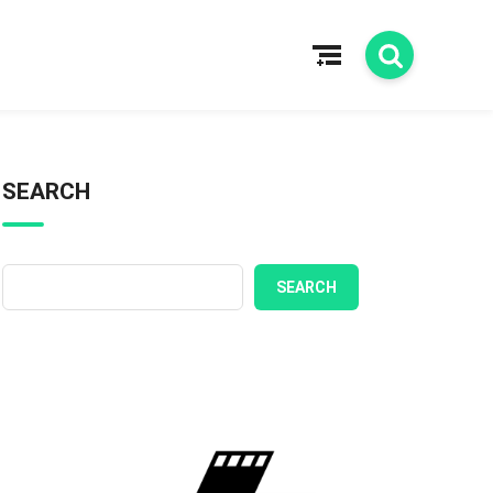
SEARCH
SEARCH