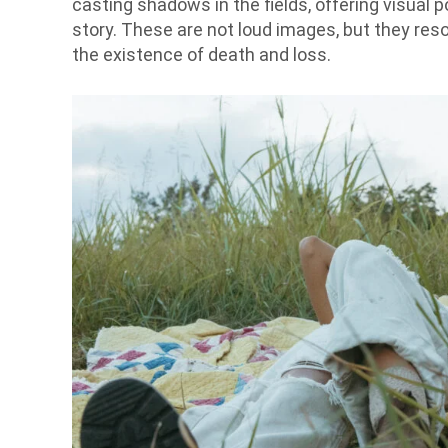
casting shadows in the fields, offering visual
story. These are not loud images, but they res
the existence of death and loss.