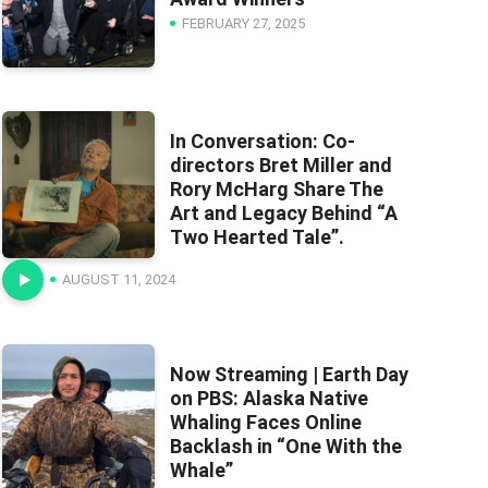
FEBRUARY 27, 2025
In Conversation: Co-
directors Bret Miller and
Rory McHarg Share The
Art and Legacy Behind “A
Two Hearted Tale”.
AUGUST 11, 2024
Now Streaming | Earth Day
on PBS: Alaska Native
Whaling Faces Online
Backlash in “One With the
Whale”