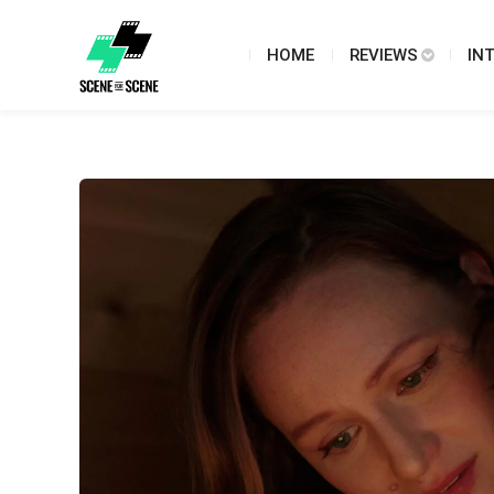
HOME
REVIEWS
IN