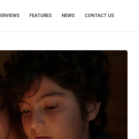
TERVIEWS
FEATURES
NEWS
CONTACT US