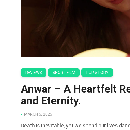
REVIEWS
SHORT FILM
TOP STORY
Anwar – A Heartfelt Re
and Eternity.
MARCH 5, 2025
Death is inevitable, yet we spend our lives dan