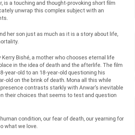
r, is a touching and thought-provoking short film
icately unwrap this complex subject with an
nts.
d her son just as much as it is a story about life,
rtality.
by Kerry Bishé, a mother who chooses eternal life
ace in the idea of death and the afterlife. The film
-year-old to an 18-year-old questioning his
r-old on the brink of death. Mona all this while
 presence contrasts starkly with Anwar’s inevitable
een their choices that seems to test and question
e human condition, our fear of death, our yearning for
o what we love.