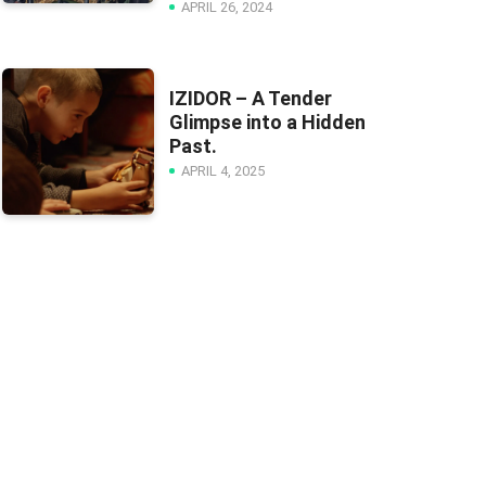
APRIL 26, 2024
IZIDOR – A Tender
Glimpse into a Hidden
Past.
APRIL 4, 2025