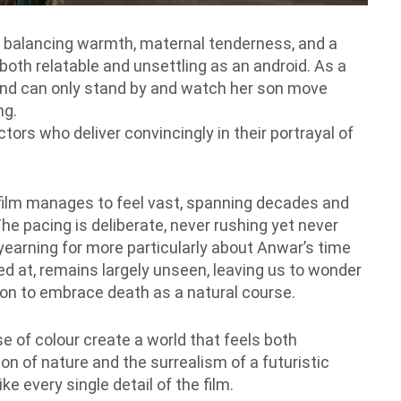
e, balancing warmth, maternal tenderness, and a
oth relatable and unsettling as an android. As a
 and can only stand by and watch her son move
ng.
tors who deliver convincingly in their portrayal of
t film manages to feel vast, spanning decades and
he pacing is deliberate, never rushing yet never
earning for more particularly about Anwar’s time
ed at, remains largely unseen, leaving us to wonder
sion to embrace death as a natural course.
 of colour create a world that feels both
n of nature and the surrealism of a futuristic
ke every single detail of the film.