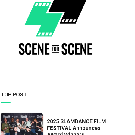
TOP POST
2025 SLAMDANCE FILM
FESTIVAL Announces
Award Winners