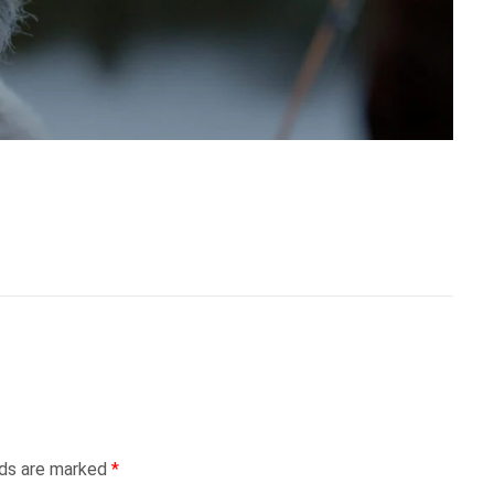
lds are marked
*