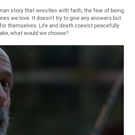
man story that wrestles with faith, the fear of being
nes we love. It doesn’t try to give any answers but
 for themselves. Life and death coexist peacefully
 make, what would we choose?