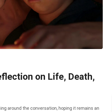
flection on Life, Death,
cing around the conversation, hoping it remains an