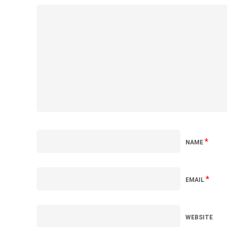
*
NAME
*
EMAIL
WEBSITE