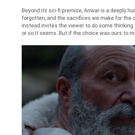
Beyond its sci-fi premise, Anwar is a deeply hu
forgotten, and the sacrifices we make for the o
instead invites the viewer to do some thinking
or so it seems. But if the choice was ours to