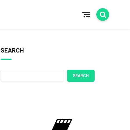
SEARCH
SEARCH