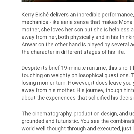
Kerry Bishé delivers an incredible performanc
mechanical-like eerie sense that makes Mona b
mother, she loves her son but she is helpless
away from her, both physically and in his thinki
Anwar on the other hand is played by several ac
the character in different stages of his life.
Despite its brief 19-minute runtime, this shor
touching on weighty philosophical questions. T
losing momentum. However, it does leave you y
away from his mother. His journey, though hint
about the experiences that solidified his deci
The cinematography, production design, and use
grounded and futuristic. You see the combinatio
world well thought through and executed, just li