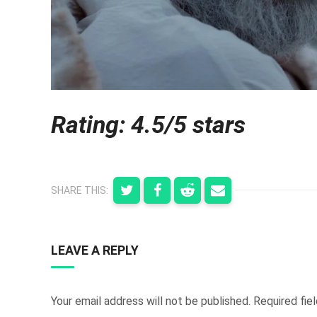
Rating: 4.5/5 stars
SHARE THIS:
LEAVE A REPLY
Your email address will not be published.
Required fie