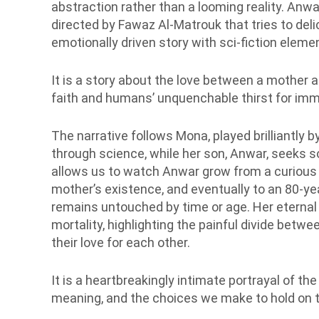
abstraction rather than a looming reality. Anwa
directed by Fawaz Al-Matrouk that tries to del
emotionally driven story with sci-fiction eleme
It is a story about the love between a mother an
faith and humans’ unquenchable thirst for immo
The narrative follows Mona, played brilliantly 
through science, while her son, Anwar, seeks sol
allows us to watch Anwar grow from a curious 8
mother’s existence, and eventually to an 80-yea
remains untouched by time or age. Her eternal
mortality, highlighting the painful divide betw
their love for each other.
It is a heartbreakingly intimate portrayal of th
meaning, and the choices we make to hold on t